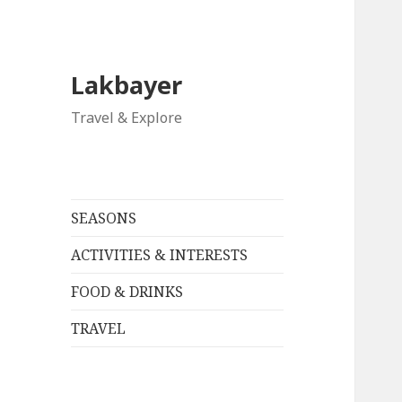
Lakbayer
Travel & Explore
SEASONS
ACTIVITIES & INTERESTS
FOOD & DRINKS
TRAVEL