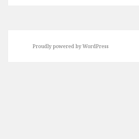
Proudly powered by WordPress