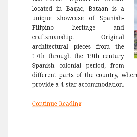
located in Bagac, Bataan is a
unique showcase of Spanish-
Filipino heritage and
craftsmanship. Original
architectural pieces from the
17th through the 19th century
Spanish colonial period, from
different parts of the country, whe
provide a 4-star accommodation.
Continue Reading