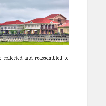
re collected and reassembled to