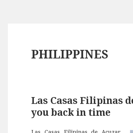
PHILIPPINES
Las Casas Filipinas d
you back in time
Las Casas Filipinas de Acuzar