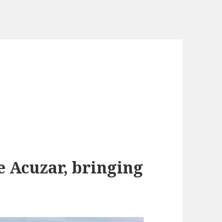
e Acuzar, bringing