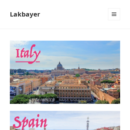
Lakbayer
MENU
AND
WIDGETS