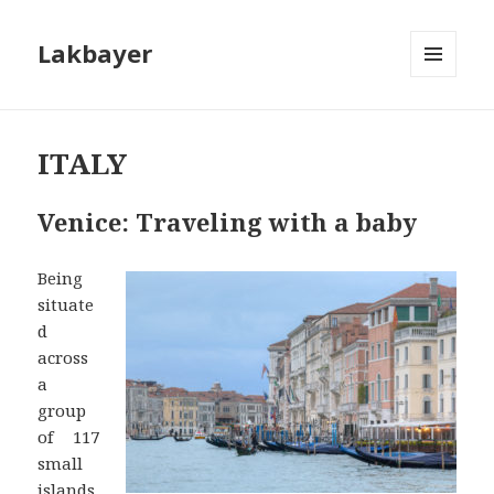
Lakbayer
MENU
AND
WIDGETS
ITALY
Venice: Traveling with a baby
Being
situate
d
across
a
group
of 117
small
islands