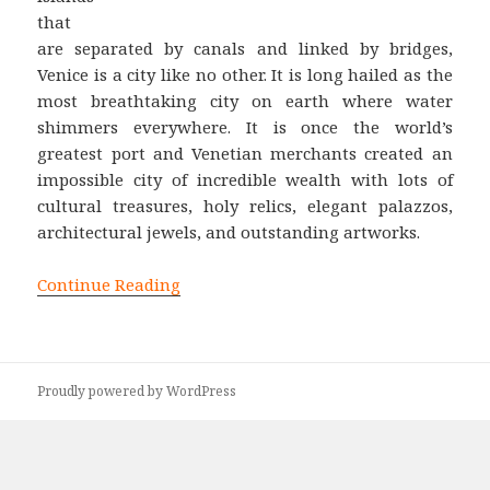
that
are separated by canals and linked by bridges,
Venice is a city like no other. It is long hailed as the
most breathtaking city on earth where water
shimmers everywhere. It is once the world’s
greatest port and Venetian merchants created an
impossible city of incredible wealth with lots of
cultural treasures, holy relics, elegant palazzos,
architectural jewels, and outstanding artworks.
Continue Reading
Proudly powered by WordPress