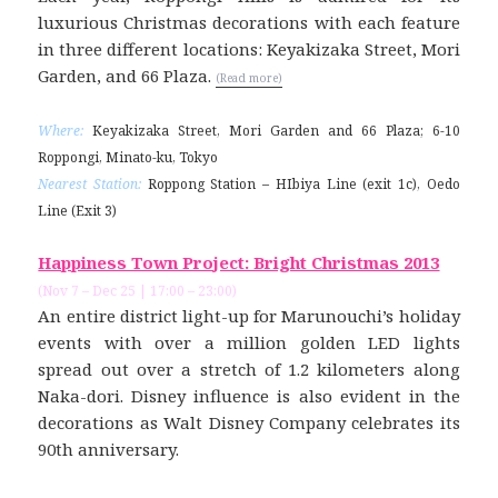
luxurious Christmas decorations with each feature
in three different locations: Keyakizaka Street, Mori
Garden, and 66 Plaza.
(Read more)
Where:
Keyakizaka Street, Mori Garden and 66 Plaza; 6-10
Roppongi, Minato-ku, Tokyo
Nearest Station:
Roppong Station – HIbiya Line (exit 1c), Oedo
Line (Exit 3)
Happiness Town Project: Bright Christmas 2013
(Nov 7 – Dec 25 | 17:00 – 23:00)
An entire district light-up for Marunouchi’s holiday
events with over a million golden LED lights
spread out over a stretch of 1.2 kilometers along
Naka-dori. Disney influence is also evident in the
decorations as Walt Disney Company celebrates its
90th anniversary.