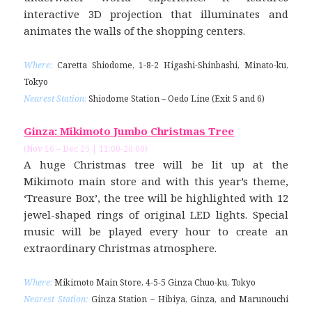
interactive 3D projection that illuminates and
animates the walls of the shopping centers.
Where:
Caretta Shiodome, 1-8-2 Higashi-Shinbashi, Minato-ku,
Tokyo
Nearest Station:
Shiodome Station – Oedo Line (Exit 5 and 6)
Ginza: Mikimoto Jumbo Christmas Tree
(Nov 16 – Dec 25 | 11:00-20:00)
A huge Christmas tree will be lit up at the
Mikimoto main store and with this year’s theme,
‘Treasure Box’, the tree will be highlighted with 12
jewel-shaped rings of original LED lights. Special
music will be played every hour to create an
extraordinary Christmas atmosphere.
Where:
Mikimoto Main Store, 4-5-5 Ginza Chuo-ku, Tokyo
Nearest Station:
Ginza Station – Hibiya, Ginza, and Marunouchi