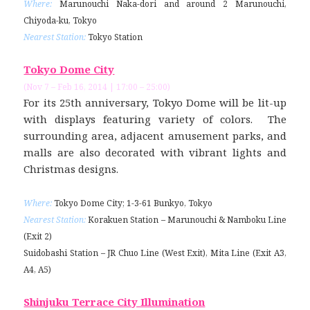
Where:
Marunouchi Naka-dori and around 2 Marunouchi,
Chiyoda-ku, Tokyo
Nearest Station:
Tokyo Station
Tokyo Dome City
(Nov 7 – Feb 16, 2014 | 17:00 – 25:00)
For its 25th anniversary, Tokyo Dome will be lit-up
with displays featuring variety of colors. The
surrounding area, adjacent amusement parks, and
malls are also decorated with vibrant lights and
Christmas designs.
Where:
Tokyo Dome City; 1-3-61 Bunkyo, Tokyo
Nearest Station:
Korakuen Station – Marunouchi & Namboku Line
(Exit 2)
Suidobashi Station – JR Chuo Line (West Exit), Mita Line (Exit A3,
A4, A5)
Shinjuku Terrace City Illumination