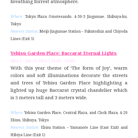
breathing forrest atmosphere.
Where:
Tokyu Plaza Omotesando, 4-30-3 Jingumae, Shibuya-ku,
Tokyo
Nearest Station:
Meiji-Jingumae Station – Fukutoshin and Chiyoda
Lines (Exit 5)
Yebisu Garden Place: Baccarat Eternal Lights
(Nov 2 – Jan 13, 2014 | 16:00 – 23:00)
With this year theme of ‘The form of Joy’, warm
colors and soft illuminations decorate the streets
and trees of Yebisu Garden Place highlighting a
lighted up huge Baccarat crystal chandelier which
is 5 meters tall and 3 meters wide.
Where:
Yebisu Garden Place, Central Plaza, and Clock Plaza, 4-20
Ebisu, Shibuya, Tokyo
Nearest Station:
Ebisu Station – Yamanote Line (East Exit) and
Hibiya Line (Exit 1)