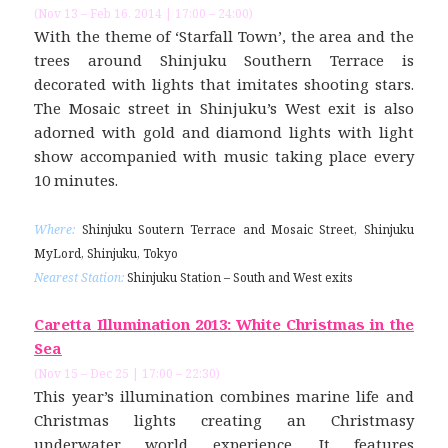
(Nov 13 – Feb 16, 2014 | 17:00 – 24:00)
With the theme of ‘Starfall Town’, the area and the
trees around Shinjuku Southern Terrace is
decorated with lights that imitates shooting stars.
The Mosaic street in Shinjuku’s West exit is also
adorned with gold and diamond lights with light
show accompanied with music taking place every
10 minutes.
Where:
Shinjuku Soutern Terrace and Mosaic Street, Shinjuku
MyLord, Shinjuku, Tokyo
Nearest Station:
Shinjuku Station – South and West exits
Caretta Illumination 2013: White Christmas in the
Sea
(Nov 15 – Dec 25 | 17:00 – 22:30)
This year’s illumination combines marine life and
Christmas lights creating an Christmasy
underwater world experience. It features