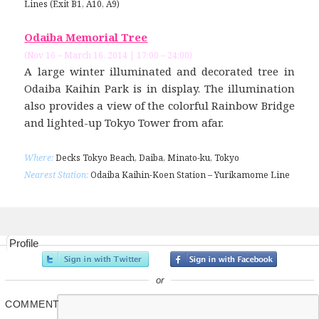
Lines (Exit B1, A10, A9)
Odaiba Memorial Tree
(Nov 16 – March 16, 2014 | 17:00 – 24:00)
A large winter illuminated and decorated tree in
Odaiba Kaihin Park is in display. The illumination
also provides a view of the colorful Rainbow Bridge
and lighted-up Tokyo Tower from afar.
Where:
Decks Tokyo Beach, Daiba, Minato-ku, Tokyo
Nearest Station:
Odaiba Kaihin-Koen Station – Yurikamome Line
Profile
or
COMMENT