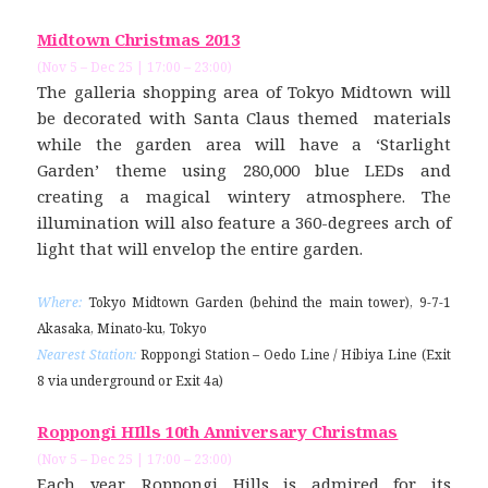
Midtown Christmas 2013
(Nov 5 – Dec 25 | 17:00 – 23:00)
The galleria shopping area of Tokyo Midtown will
be decorated with Santa Claus themed materials
while the garden area will have a ‘Starlight
Garden’ theme using 280,000 blue LEDs and
creating a magical wintery atmosphere. The
illumination will also feature a 360-degrees arch of
light that will envelop the entire garden.
Where:
Tokyo Midtown Garden (behind the main tower), 9-7-1
Akasaka, Minato-ku, Tokyo
Nearest Station:
Roppongi Station – Oedo Line / Hibiya Line (Exit
8 via underground or Exit 4a)
Roppongi HIlls 10th Anniversary Christmas
(Nov 5 – Dec 25 | 17:00 – 23:00)
Each year, Roppongi Hills is admired for its