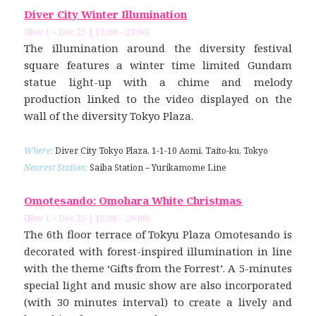
Diver City Winter Illumination
(Nov 1 – Dec 25 | 17:00 – 23:00)
The illumination around the diversity festival
square features a winter time limited Gundam
statue light-up with a chime and melody
production linked to the video displayed on the
wall of the diversity Tokyo Plaza.
Where:
Diver City Tokyo Plaza, 1-1-10 Aomi, Taito-ku, Tokyo
Nearest Station:
Saiba Station – Yurikamome Line
Omotesando: Omohara White Christmas
(Nov 1 – Dec 25 | 10:00 – 20:00)
The 6th floor terrace of Tokyu Plaza Omotesando is
decorated with forest-inspired illumination in line
with the theme ‘Gifts from the Forrest’. A 5-minutes
special light and music show are also incorporated
(with 30 minutes interval) to create a lively and