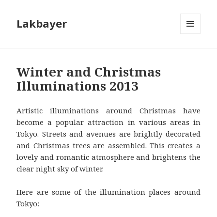
Lakbayer
MENU
AND
WIDGETS
Winter and Christmas
Illuminations 2013
Artistic illuminations around Christmas have
become a popular attraction in various areas in
Tokyo. Streets and avenues are brightly decorated
and Christmas trees are assembled. This creates a
lovely and romantic atmosphere and brightens the
clear night sky of winter.
Here are some of the illumination places around
Tokyo: