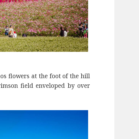
s flowers at the foot of the hill
rimson field enveloped by over