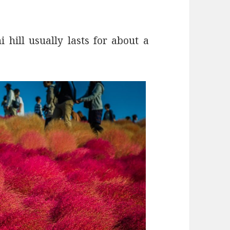
 hill usually lasts for about a