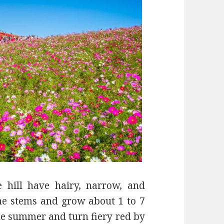
 hill have hairy, narrow, and
the stems and grow about 1 to 7
he summer and turn fiery red by