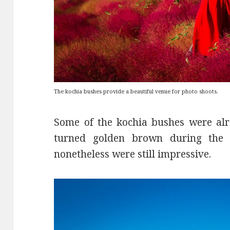
The kochia bushes provide a beautiful venue for photo shoots.
Some of the kochia bushes were alr
turned golden brown during the 
nonetheless were still impressive.