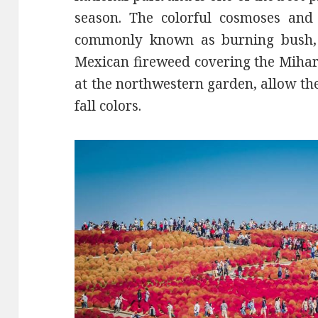
season. The colorful cosmoses and
commonly known as burning bush,
Mexican fireweed covering the Mih
at the northwestern garden, allow the
fall colors.