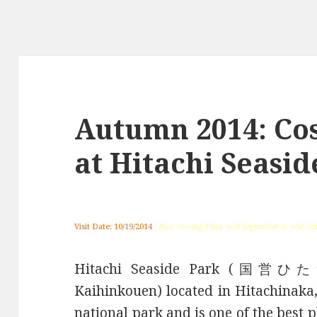
Autumn 2014: Co
at Hitachi Seasid
Visit Date: 10/19/2014
(Best viewing Time: mid September to mid Oc
Hitachi Seaside Park (国営
Kaihinkouen) located in Hitachinaka,
national park and is one of the best 