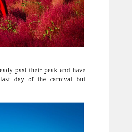
eady past their peak and have
last day of the carnival but