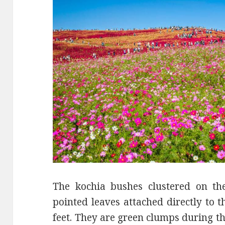
The kochia bushes clustered on the
pointed leaves attached directly to 
feet. They are green clumps during t