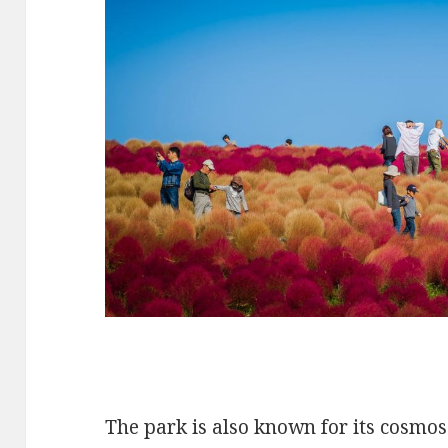
The park is also known for its cosmo