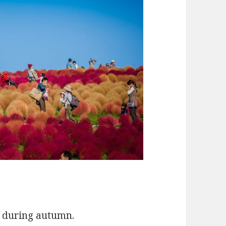
s during autumn.