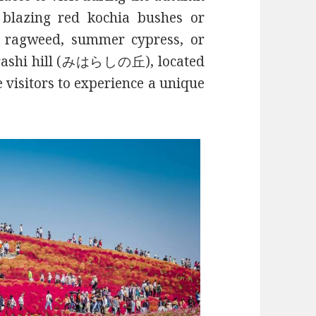
 blazing red kochia bushes or
 ragweed, summer cypress, or
arashi hill (みはらしの丘), located
 visitors to experience a unique