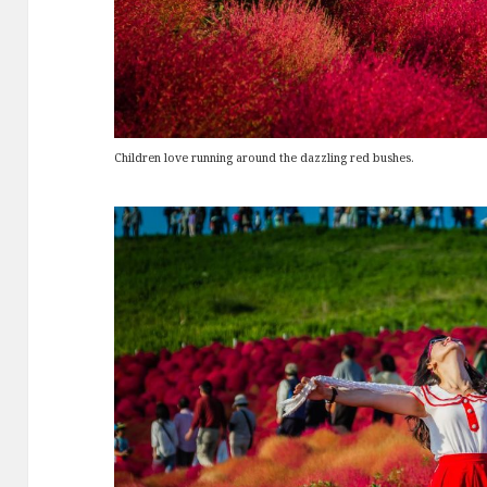
Children love running around the dazzling red bushes.