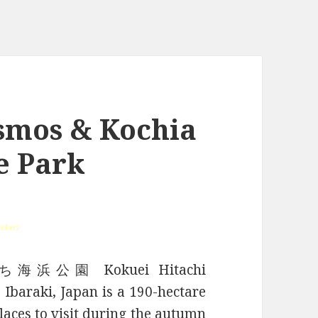
smos & Kochia
e Park
tober)
ひたち海浜公園 Kokuei Hitachi
 Ibaraki, Japan is a 190-hectare
places to visit during the autumn