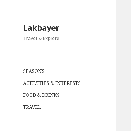
Lakbayer
Travel & Explore
SEASONS
ACTIVITIES & INTERESTS
FOOD & DRINKS
TRAVEL