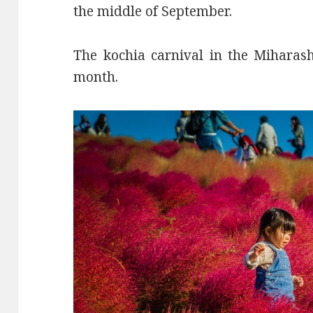
the middle of September.
The kochia carnival in the Miharashi
month.