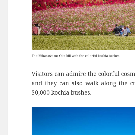
The Miharashi no Oka hill with the colorful kochia bushes.
Visitors can admire the colorful cosmo
and they can also walk along the c
30,000 kochia bushes.