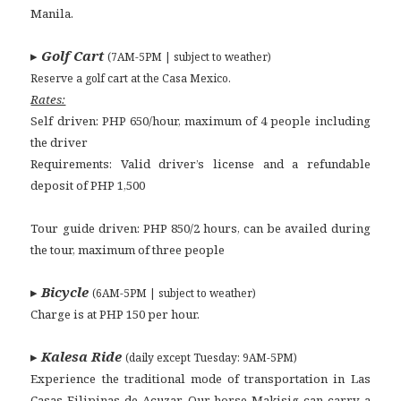
Manila.
▸
Golf Cart
(7AM-5PM | subject to weather)
Reserve a golf cart at the Casa Mexico.
Rates:
Self driven: PHP 650/hour, maximum of 4 people including
the driver
Requirements: Valid driver’s license and a refundable
deposit of PHP 1,500
Tour guide driven: PHP 850/2 hours, can be availed during
the tour, maximum of three people
▸
Bicycle
(6AM-5PM | subject to weather)
Charge is at PHP 150 per hour.
▸
Kalesa Ride
(daily except Tuesday: 9AM-5PM)
Experience the traditional mode of transportation in Las
Casas Filipinas de Acuzar. Our horse Makisig can carry a