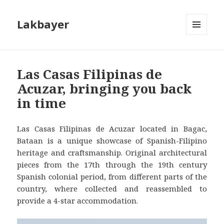
Lakbayer
MENU
AND
WIDGETS
Las Casas Filipinas de
Acuzar, bringing you back
in time
Las Casas Filipinas de Acuzar located in Bagac,
Bataan is a unique showcase of Spanish-Filipino
heritage and craftsmanship. Original architectural
pieces from the 17th through the 19th century
Spanish colonial period, from different parts of the
country, where collected and reassembled to
provide a 4-star accommodation.