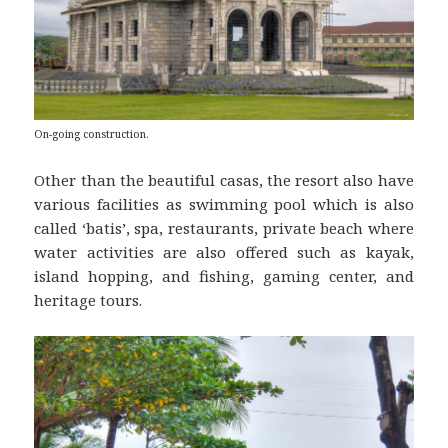
On-going construction.
Other than the beautiful casas, the resort also have
various facilities as swimming pool which is also
called ‘batis’, spa, restaurants, private beach where
water activities are also offered such as kayak,
island hopping, and fishing, gaming center, and
heritage tours.