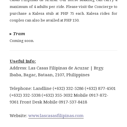
maximum of 4 adults per ride. Please visit the Concierge to
purchase a Kalesa stub at PHP 75 each. Kalesa rides for
couples can also be availed at PHP 150.
▸
Tram
Coming soon.
Useful Info:
Address: Las Casas Filipinas de Acuzar | Brgy.
Ibaba, Bagac, Bataan, 2107, Philippines
Telephone: Landline (+632) 332-5286 (+632) 877-4501
(+632) 332-5338 (+632) 355-3032 Mobile 0917-872-
9361 Front Desk Mobile 0917-537-8418
Website:
www.lascasasfilipinas.com