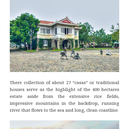
There collection of about 27 “casas” or traditional
houses serve as the highlight of the 400 hectares
estate aside from the extensive rice fields,
impressive mountains in the backdrop, running
river that flows to the sea and long, clean coastline.