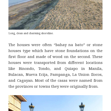
Long, clean and charming shoreline.
The houses were often “bahay na bato” or stone
houses type which have stone foundations on the
first floor and made of wood on the second. These
houses were transported from different locations
like Binondo, Tondo, and Quiapo in Manila,
Bulacan, Nueva Ecija, Pampanga, La Union Ilocos,
and Cagayan. Most of the casas were named from
the provinces or towns they were originally from.