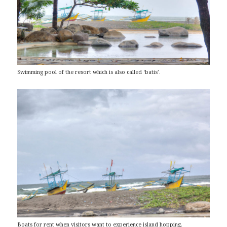
Swimming pool of the resort which is also called ‘batis’.
Boats for rent when visitors want to experience island hopping.