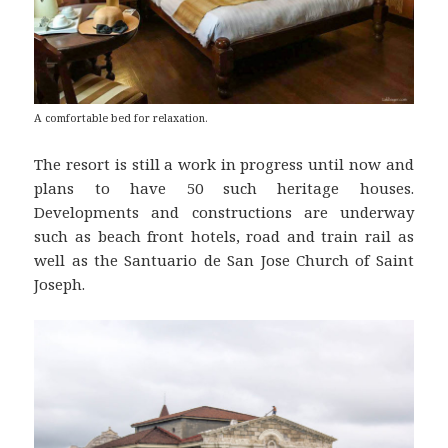
A comfortable bed for relaxation.
The resort is still a work in progress until now and
plans to have 50 such heritage houses.
Developments and constructions are underway
such as beach front hotels, road and train rail as
well as the Santuario de San Jose Church of Saint
Joseph.