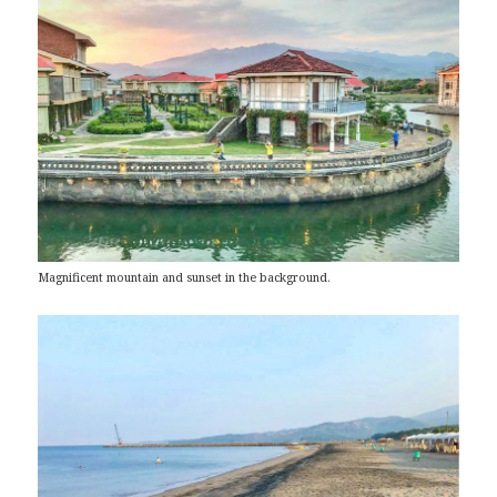
Magnificent mountain and sunset in the background.