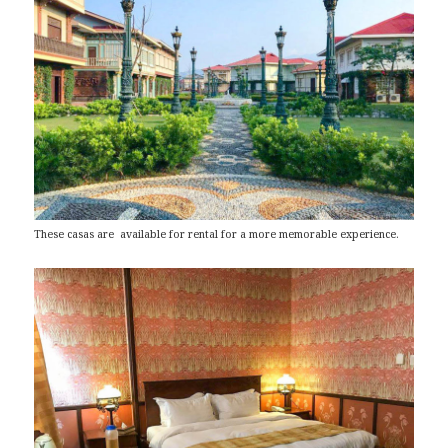
These casas are available for rental for a more memorable experience.