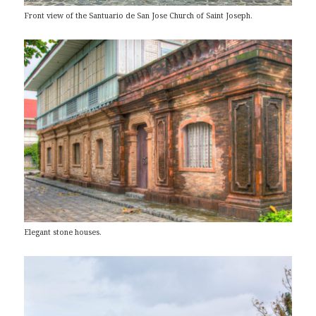
Front view of the Santuario de San Jose Church of Saint Joseph.
Elegant stone houses.