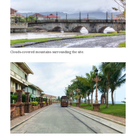
Clouds-covered mountains surrounding the site.