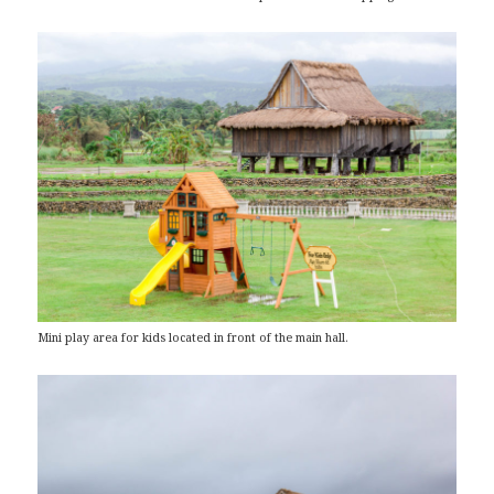
Mini play area for kids located in front of the main hall.