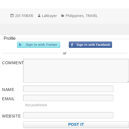
Posted
Author
Categories
2017/08/05
Lakbayer
Philippines
,
TRAVEL
on
Profile
or
COMMENT
NAME
EMAIL
Not published
WEBSITE