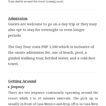
Tram shuttle around the resort (coming soon).
Admission
Guests are welcome to go on a day trip or they may
also opt to stay for overnight or even longer
periods.
The Day Tour costs PHP 1,500 which is inclusive of
the onsite admission fee, use of beach, pool, a
guided walking tour, bottled water, and a cold face
towel.
Getting Around
▸
Jeepney
There are two jeepneys continously operating around the
resort whith 5 to 10 minutes intervals. The pick up is
usually in front of Casa Mexico and drop off is in Casa New