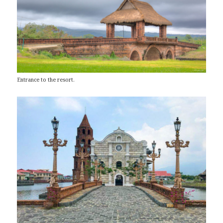
Entrance to the resort.