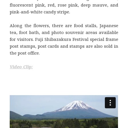
fluorescent pink, red, rose pink, deep mauve, and
pink-and-white candy stripe.
Along the flowers, there are food stalls, Japanese
tea, foot bath, and photo souvenir areas available
for visitors. Fuji Shibazakura Festival special frame
post stamps, post cards and stamps are also sold in
the post office.
Video Clip: