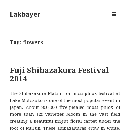
Lakbayer
MENU
AND
WIDGETS
Tag:
flowers
Fuji Shibazakura Festival
2014
The Shibazakura Matsuri or moss phlox festival at
Lake Motosuko is one of the most popular event in
Japan. About 800,000 five-petaled moss phlox of
more than six varieties bloom in the vast field
creating a beautiful bright floral carpet under the
foot of Mt.Fuji. These shibazakuras grow in white,