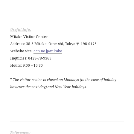
Useful Info:
Mitake Visitor Center
Address: 38-5 Mitake, Ome-shi, Tokyo 〒 198-0175
Website Site:
ocn.ne.jp/mitake
Inquiries: 0428-78-9363
Hours: 9:00 – 16:30
*
The visitor center is closed on Mondays (in the case of holiday
however the next day) and New Year holidays.
References: