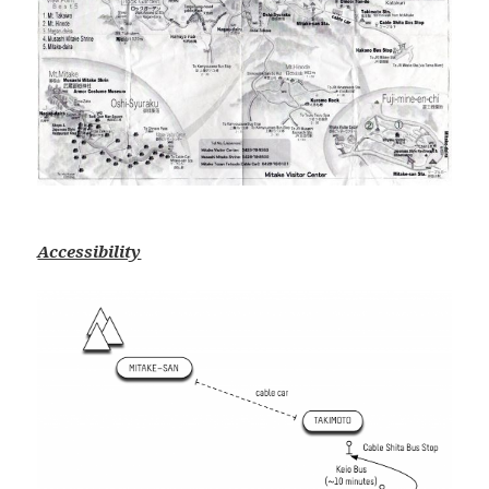
Accessibility