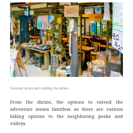
Souvenir shops surrounding the shrine.
From the shrine, the options to extend the
adventure seems limitless as there are various
hiking options to the neighboring peaks and
valleys.