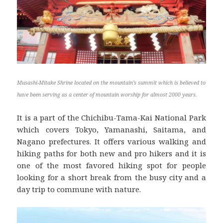
Musashi-Mitake Shrine located on the mountain’s summit which is believed to
have been serving as a center of mountain worship for almost 2000 years.
It is a part of the Chichibu-Tama-Kai National Park
which covers Tokyo, Yamanashi, Saitama, and
Nagano prefectures. It offers various walking and
hiking paths for both new and pro hikers and it is
one of the most favored hiking spot for people
looking for a short break from the busy city and a
day trip to commune with nature.