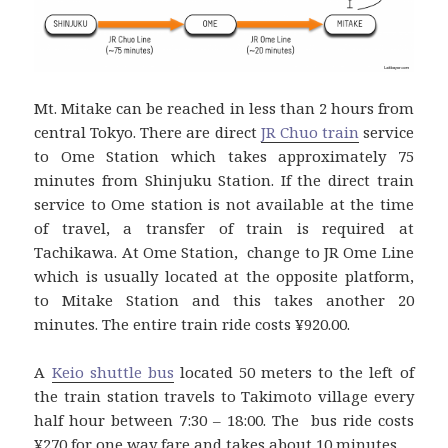
Mt. Mitake can be reached in less than 2 hours from
central Tokyo. There are direct
JR Chuo train
service
to Ome Station which takes approximately 75
minutes from Shinjuku Station. If the direct train
service to Ome station is not available at the time
of travel, a transfer of train is required at
Tachikawa. At Ome Station, change to JR Ome Line
which is usually located at the opposite platform,
to Mitake Station and this takes another 20
minutes. The entire train ride costs ¥920.00.
A
Keio shuttle bus
located 50 meters to the left of
the train station travels to Takimoto village every
half hour between 7:30 – 18:00. The bus ride costs
¥270 for one way fare and takes about 10 minutes.