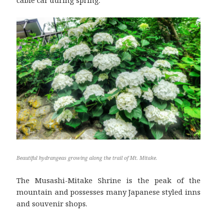
Beautiful hydrangeas growing along the trail of Mt. Mitake.
The Musashi-Mitake Shrine is the peak of the
mountain and possesses many Japanese styled inns
and souvenir shops.