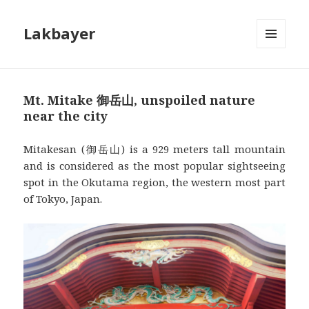
Lakbayer
MENU
AND
WIDGETS
Mt. Mitake 御岳山, unspoiled nature
near the city
Mitakesan (御岳山) is a 929 meters tall mountain
and is considered as the most popular sightseeing
spot in the Okutama region, the western most part
of Tokyo, Japan.