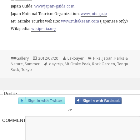
Japan Guide:
www.japan-guide.com
Japan National Tourism Organization:
www.jnto.go.jp
Mt. Mitake Tourist website:
www.mitakesan.com
(Japanese only)
Wikipedia:
wikipedia.org
Format
Posted
Author
Categories
Gallery
2012/07/20
Lakbayer
Hike
,
Japan
,
Parks &
on
Tags
Nature
,
Summer
day trip
,
Mt Otake Peak
,
Rock Garden
,
Tengu
Rock
,
Tokyo
Profile
or
COMMENT