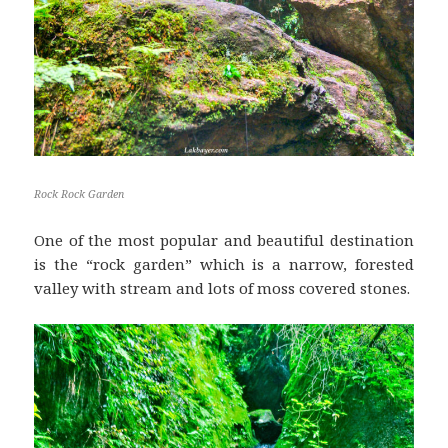
Rock Rock Garden
One of the most popular and beautiful destination
is the “rock garden” which is a narrow, forested
valley with stream and lots of moss covered stones.