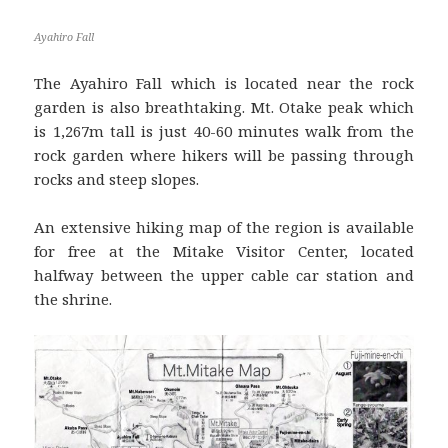
Ayahiro Fall
The Ayahiro Fall which is located near the rock
garden is also breathtaking. Mt. Otake peak which
is 1,267m tall is just 40-60 minutes walk from the
rock garden where hikers will be passing through
rocks and steep slopes.
An extensive hiking map of the region is available
for free at the Mitake Visitor Center, located
halfway between the upper cable car station and
the shrine.