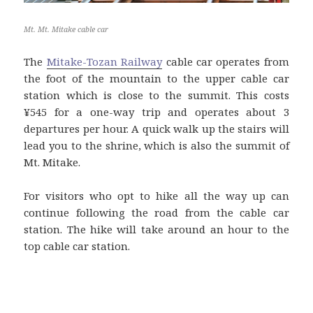
Mt. Mt. Mitake cable car
The
Mitake-Tozan Railway
cable car operates from
the foot of the mountain to the upper cable car
station which is close to the summit. This costs
¥545 for a one-way trip and operates about 3
departures per hour. A quick walk up the stairs will
lead you to the shrine, which is also the summit of
Mt. Mitake.
For visitors who opt to hike all the way up can
continue following the road from the cable car
station. The hike will take around an hour to the
top cable car station.