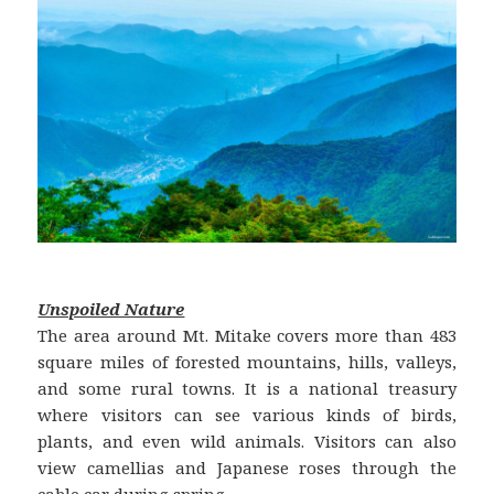
Unspoiled Nature
The area around Mt. Mitake covers more than 483
square miles of forested mountains, hills, valleys,
and some rural towns. It is a national treasury
where visitors can see various kinds of birds,
plants, and even wild animals. Visitors can also
view camellias and Japanese roses through the
cable car during spring.