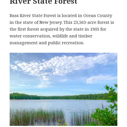
River State Forest
Bass River State Forest is located in Ocean County
in the state of New Jersey. This 23,563-acre forest is
the first forest acquired by the state in 1905 for
water conservation, wildlife and timber
management and public recreation.