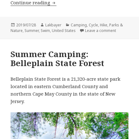
Summer Camping: Bass River State For
Continue reading
Posted
Author
Categories
2019/07/28
Lakbayer
Camping
,
Cycle
,
Hike
,
Parks &
on
on Summer Ca
Nature
,
Summer
,
Swim
,
United States
Leave a comment
Summer Camping:
Belleplain State Forest
Belleplain State Forest is a 21,320-acre state park
located in eastern Cumberland County and
northern Cape May County in the state of New
Jersey.