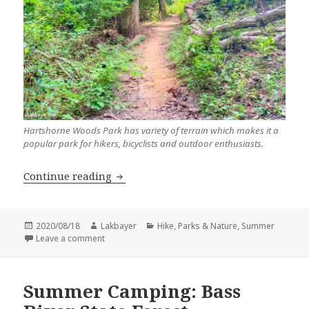
Hartshorne Woods Park has variety of terrain which makes it a
popular park for hikers, bicyclists and outdoor enthusiasts.
Hike: Rocky Point Loop Trail
Continue reading
Posted
Author
Categories
2020/08/18
Lakbayer
Hike
,
Parks & Nature
,
Summer
on
on Hike: Rocky Point Loop Trail
Leave a comment
Summer Camping: Bass