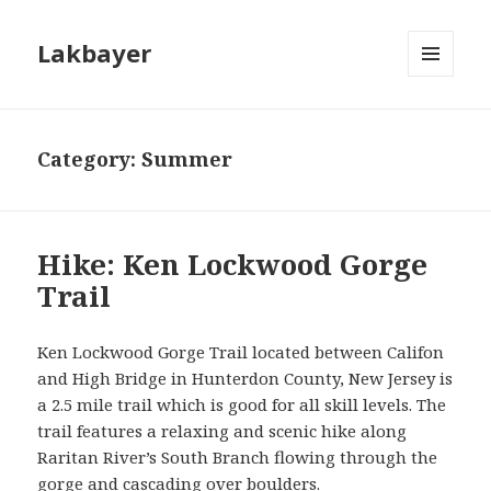
Lakbayer
MENU
AND
WIDGETS
Category:
Summer
Hike: Ken Lockwood Gorge
Trail
Ken Lockwood Gorge Trail located between Califon
and High Bridge in Hunterdon County, New Jersey is
a 2.5 mile trail which is good for all skill levels. The
trail features a relaxing and scenic hike along
Raritan River’s South Branch flowing through the
gorge and cascading over boulders.