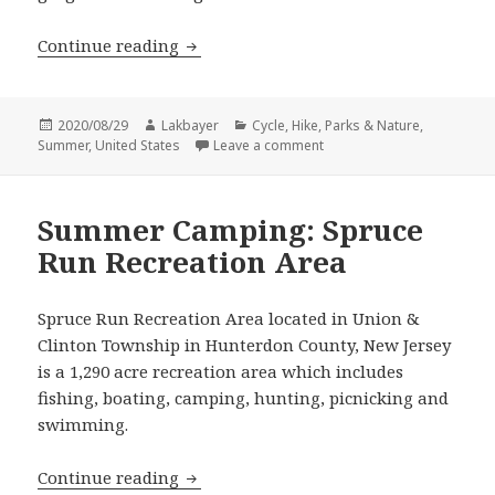
Hike: Ken Lockwood Gorge Trail
Continue reading
Posted
Author
Categories
2020/08/29
Lakbayer
Cycle
,
Hike
,
Parks & Nature
,
on
on Hike: Ken Lockwood Gor
Summer
,
United States
Leave a comment
Summer Camping: Spruce
Run Recreation Area
Spruce Run Recreation Area located in Union &
Clinton Township in Hunterdon County, New Jersey
is a 1,290 acre recreation area which includes
fishing, boating, camping, hunting, picnicking and
swimming.
Summer Camping: Spruce Run Recreat
Continue reading