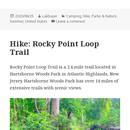
Posted
Author
Categories
2020/08/25
Lakbayer
Camping
,
Hike
,
Parks & Nature
,
on
on Summer Camping: Spruc
Summer
,
United States
Leave a comment
Hike: Rocky Point Loop
Trail
Rocky Point Loop Trail is a 2.4 mile trail located in
Hartshorne Woods Park in Atlantic Highlands, New
Jersey. Hartshorne Woods Park has over 14 miles of
extensive trails with scenic views.