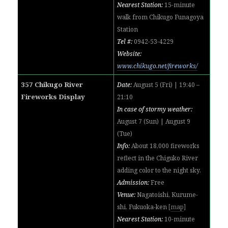
Nearest Station:
15-minute
walk from Chikugo Funagoya
Station
Tel #:
0942-53-4229
Website:
www.chikugo.net/fireworks/
357 Chikugo River
Date:
August 5 (Fri) | 19:40 –
Fireworks Display
21:10
In case of stormy weather:
August 7 (Sun) | August 9
(Tue)
Info:
About 18,000 fireworks
reflect in the Chiguko River
adding color to the night sky.
Admission:
Free
Venue:
Nagatoishi, Kurume-
shi, Fukuoka-ken
[
map
]
Nearest Station:
10-minute