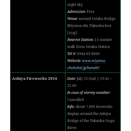
night sky.
Admission:
Free
Venue:
around Setaka Bridge,
Miyama-shi, Fukuoka-ken
[
map
]
Nearest Station:
15-minute
walk from Setaka Station
Tel #:
0944-63-8000
Website:
www.miyama-
shokokai.jp/hanabi/
Ashiya Fireworks 2016
Date:
July 23 (Sat) | 19:45 –
21:00
In case of stormy weather:
Cancelled
Info:
About 7,000 fireworks
display around the Ashiya
Bridge of the Fukuoka Onga
River.