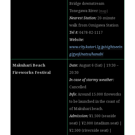
Bridge downstream
Tonegawa River
[
map
]
Nearest Station:
20-minute
walk from Omigawa Station
Tel #:
0478-82-1117
Website:
www.city.katori.lg.jp/sightseein
g/gyoji/natsu/hanabi
Makuhari Beach
Date:
August 6 (Sat) | 19:30 –
Fireworks Festival
20:30
In case of stormy weather:
Cancelled
Info:
Around 15,000 fireworks
to be launched in the coast of
of Makuhari beach.
Admission:
¥1,500 (seaside
seat) | ¥2,000 (stadium seat) |
¥2,500 (riverside seat) |