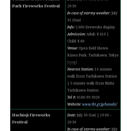
Park Fireworks Festival
20:30
In case of stormy weather:
July
31 (Sun)
Info:
5,000 fireworks display.
Admission:
Adult: ¥ 410 |
Child: ¥ 80
Venue:
Open field Showa
Kinen Park, Tachikawa, Tokyo
[
map
]
Nearest Station:
15-minute
walk from Tachikawa Station
|
5-minute walk from
Nishi-
Tachikawa Station
Tel #:
0180-99-3020
Website:
www.tbt.gr.jp/hanabi/
Hachioji Fireworks
Date:
July 30 (Sat) | 19:00 –
Festival
20:30
In case of stormy weather:
July