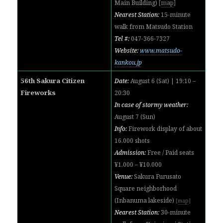
Main Building)
[
map
]
Nearest Station:
15-minute
walk from
Matsudo Station
Tel #:
047-366-7327
Website:
www.matsudo-
kankou.jp
56th Sakura Citizen
Date:
August 6 (Sat) | 19:10 –
Fireworks
20:30
In case of stormy weather:
August 7 (Sun)
Info:
Firework display of about
16,000 shots
Admission:
Free / Paid seats
¥1,000 – ¥10,000
Venue:
Sakura Furusato
Square neighborhood
(Inbanuma lakeside)
[
map
]
Nearest Station:
30-minute