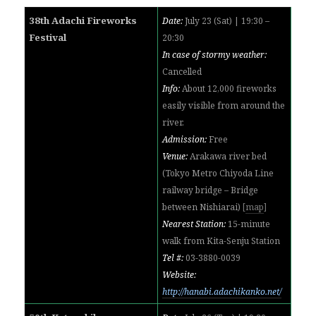
38th Adachi Fireworks
Date:
July 23 (Sat) | 19:30 –
Festival
20:30
In case of stormy weather:
Cancelled
Info:
About 12,000 fireworks
easily visible from around the
river
.
Admission:
Free
Venue:
Arakawa river bed
(Tokyo Metro Chiyoda Line
railway bridge – Bridge
between Nishiarai)
[
map
]
Nearest Station:
15-minute
walk from Kita-Senju Station
Tel #:
03-3880-0039
Website:
http://hanabi.adachikanko.net/