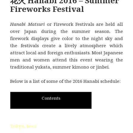
花火 Hanabi 2016 – Summer
Fireworks Festival
Hanabi Matsuri
or Firework Festivals are held all
over Japan during the summer season. The
firework displays give color to the night sky and
the festivals create a lively atmosphere which
attract local and foreign enthusiasts. Most Japanese
men and women attend this event wearing the
traditional yukata, summer kimono or jinbei.
Below is a list of some of the 2016 Hanabi schedule:
Contents
Tokyo Area