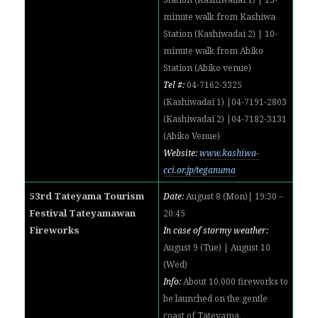
minute walk from
Kashiwa
Station (
Kashiwadai 2) | 10-
minute walk from
Abiko
Station (Abiko venue)
Tel #:
04-7162-3325
(
Kashiwadai 1) |
04-7191-2803
(
Kashiwadai 2) |
04-7182-3131
(Abiko Venue)
Website:
www.kashiwa-
cci.or.jp/teganuma
53rd Tateyama Tourism
Date:
August 8 (Mon)| 19:30 –
Festival Tateyamawan
20:45
Fireworks
In case of stormy weather:
August 9 (Tue) | August 10
(Wed)
Info:
About 10,000 fireworks to
be launched on the gentle
coast of Tateyama.