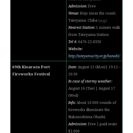
Admission:
Free
Venue:
Hojo (near the coast),
Tateyama, Chiba
[
map
]
Nearest Station:
1 minute walk
from Tateyama Station
Tel #:
0470-22-8330
Website:
http://tateyamacity.or.jp/hanabi/
69th Kisarazu Port
Date:
August 15 (Mon)| 19:15 –
Fireworks Festival
20:30
In case of stormy weather:
August 16 (Tue) | August 17
(Wed)
Info:
About 10,000 rounds of
fireworks illuminate the
Nakanoshima Ohashi.
Admission:
Free | paid seats
¥2,000