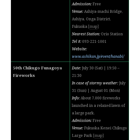
Admission:
Free
Venue:
Ashiya-machi Bridge,
Ashiya, Onga District,
Fukuoka
[
map
]
Nearest Station:
Orio Station
Tel #:
093-221-1001
Website:
www.ashikan.jp/event/hanabi/
50th Chikugo Funagoya
Date:
July 30 (Sat) | 19:50 –
Fireworks
21:30
In case of stormy weather:
July
31 (Sun) | August 01 (Mon)
Info:
About 7,000 fireworks
launched in a relaxed lawn of
a large park.
Admission:
Free
Venue:
Fukuoka Kenei Chikugo
Large Park
[
map
]