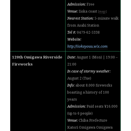
Admission:
Free
Venue:
Iioka coast
[
map
]
Nearest Station:
5-minute walk
from Asahi Station
Tel #:
0479-62-5338
Website:
http://iiokayouu.wix.com
120th Omigawa Riverside
Date:
August 1 (Mon) | 19:00 –
Fireworks
21:00
In case of stormy weather:
August 2 (Tue)
Info:
about 8,000 fireworks
boasting a history of 100
years
Admission:
Paid seats ¥16,000
(up to 6 people)
Venue:
Chiba Prefecture
Katori Omigawa Omigawa