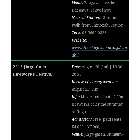
Venue:
Edogawa riverbed,
Edogawa, Tokyo
[
map
]
Nearest Station:
15-minute
walk from Shinozaki Station
Tel #:
03-5662-0523
Website:
www.city.edogawa.tokyo.jp/han
abi/
2016 Jingu Gaien
Date:
August 20 (Sat) | 19:30 –
Fireworks Festival
20:30
In case of stormy weather:
August 21 (Sun)
Info:
Music and about 12,000
fireworks color the summer
of Jingu
Admission:
Free [paid seats
¥4,000 – ¥7,000]
Venue:
Jingu-gaien, Shinjuku-