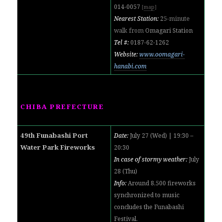
014-0057
[
map
]
Nearest Station:
2
5-minute
walk from
Omagari Station
Tel #:
0187-62-1262
Website:
www.oomagari-
hanabi.com
CHIBA PREFECTURE
49th Funabashi Port
Date:
July 27 (Wed) | 19:30 –
Water Park Fireworks
20:3
0
In case of stormy weather:
July
28 (Thu)
Info:
Around 8,500 fireworks
synchronized to music
concludes the Funabashi
Festival.