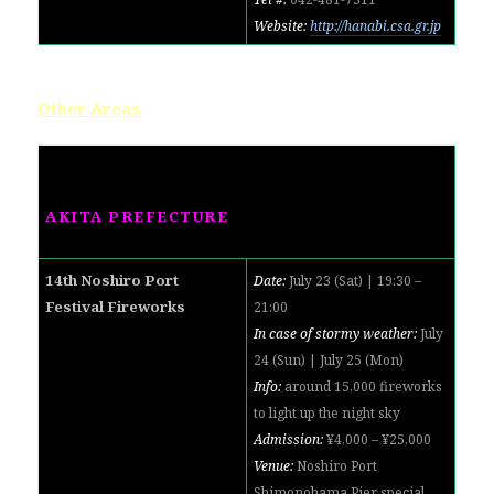
Website:
http://hanabi.csa.gr.jp
Other Areas
AKITA PREFECTURE
14th Noshiro Port
Date:
July 23 (Sat) | 19:30 –
Festival Fireworks
21:00
In case of stormy weather:
July
24 (Sun) | July 25 (Mon)
Info:
around 15,000 fireworks
to light up the night sky
Admission:
¥4,000 – ¥25,000
Venue:
Noshiro Port
Shimonohama Pier special