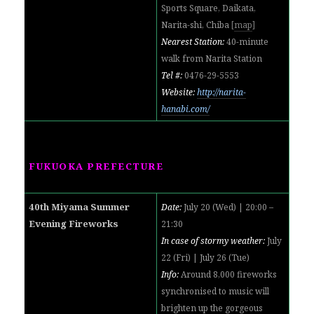
Sports Square, Daikata,
Narita-shi, Chiba
[
map
]
Nearest Station:
40-minute
walk from Narita Station
Tel #:
0476-29-5553
Website:
http://narita-
hanabi.com/
FUKUOKA PREFECTURE
40th Miyama Summer
Date:
July 20 (Wed) | 20:00 –
Evening Fireworks
21:30
In case of stormy weather:
July
22 (Fri) | July 26 (Tue)
Info:
Around 8,000 fireworks
synchronised to music will
brighten up the gorgeous