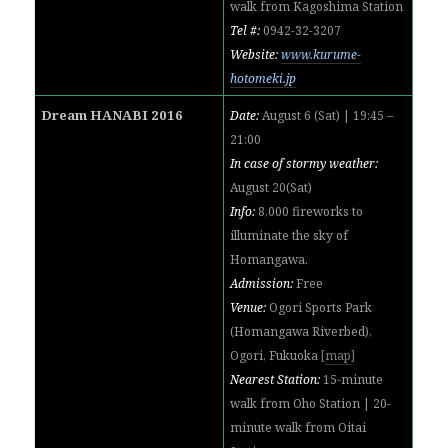
walk from
Kagoshima Station
Tel #:
0942-32-3207
Website:
www.kurume-
hotomeki.jp
Dream HANABI 2016
Date:
August 6 (Sat) | 19:45 –
21:00
In case of stormy weather:
August 20(Sat)
Info:
8,000 fireworks to
illuminate the sky of
Homangawa.
Admission:
Free
Venue:
Ogori Sports Park
(Homangawa Riverbed),
Ogori, Fukuoka
[
map
]
Nearest Station:
15-minute
walk from Oho Station | 20-
minute walk from Oitai