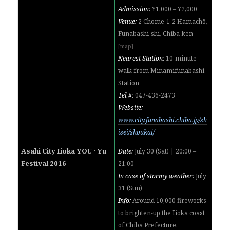
Admission:
¥1,000 – ¥2,000
Venue:
2 Chome-1-2 Hamachō,
Funabashi-shi, Chiba-ken
[
map
]
Nearest Station:
10-minute
walk from Minamifunabashi
Station
Tel #:
047-436-2473
Website:
www.city.funabashi.chiba.jp/sh
isei/shoukai/
Asahi City Iioka YOU · Yu
Date:
July 30 (Sat) | 20:00 –
Festival 2016
21:00
In case of stormy weather:
July
31 (Sun)
Info:
Around 10,000 fireworks
to brighten-up the Iioka coast
of Chiba Prefecture.