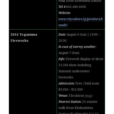
walk from Keiseiusui Station
Tel #:
043-486-6000
Website:
www.city.sakura.lg.jp/sakura/h
anabi/
2016 Teganuma
Date:
August 6 (Sat) | 19:00 –
Fireworks
20:30
In case of stormy weather:
August 7 (Sun)
Info:
Firework display of about
13,500 shots including
fantastic underwater
fireworks.
Admission:
Free / Paid seats
¥3,000 – ¥15,000
Venue:
3 locations
[
map
]
Nearest Station:
25-minute
walk from
Kitakashiwa
Station (
Kashiwadai 1) | 15-