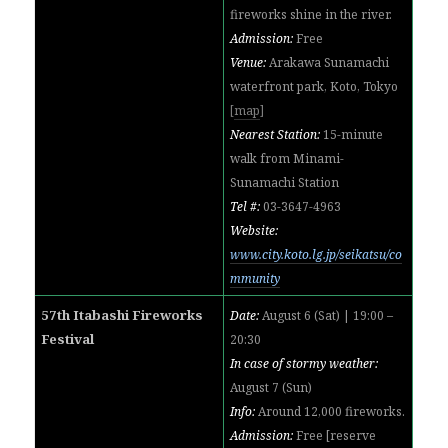
fireworks shine in the river.
Admission:
Free
Venue:
Arakawa Sunamachi
waterfront park, Koto, Tokyo
[
map
]
Nearest Station:
15-minute
walk from Minami-
Sunamachi Station
Tel #:
03-3647-4963
Website:
www.city.koto.lg.jp/seikatsu/co
mmunity
57th Itabashi Fireworks
Date:
August 6 (Sat) | 19:00 –
Festival
20:30
In case of stormy weather:
August 7 (Sun)
Info:
Around 12,000 fireworks
.
Admission:
Free [reserve