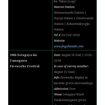
ku, Tokyo
[
map
]
Nearest Station:
Shinanomachi Station |
Yoyogi Station | Omotesando
Station | Kokuritsukyogijo
Station
Tel #:
03-3547-0920
Website:
www.jinguhanabi.com
38th Setagaya-ku
Date:
August 20 (Sat) | 19:00 –
Tamagawa
20:00
Fireworks Festival
In case of stormy weather:
August 21 (Sun)
Info:
fireworks display in
luscious green surroundings
Admission:
Free
Venue:
Setagaya Ward
Futakotamagawa green