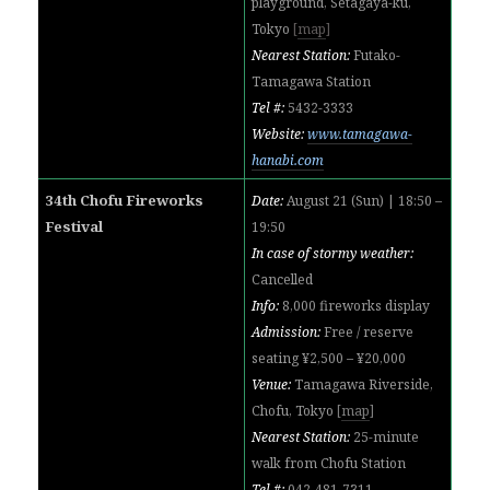
playground, Setagaya-ku,
Tokyo
[
map
]
Nearest Station:
Futako-
Tamagawa Station
Tel #:
5432-3333
Website:
www.tamagawa-
hanabi.com
34th Chofu Fireworks
Date:
August 21 (Sun) | 18:50 –
Festival
19:50
In case of stormy weather:
Cancelled
Info:
8,000 fireworks display
Admission:
Free / reserve
seating ¥2,500 – ¥20,000
Venue:
Tamagawa Riverside,
Chofu, Tokyo
[
map
]
Nearest Station:
25-minute
walk from Chofu Station
Tel #:
042-481-7311