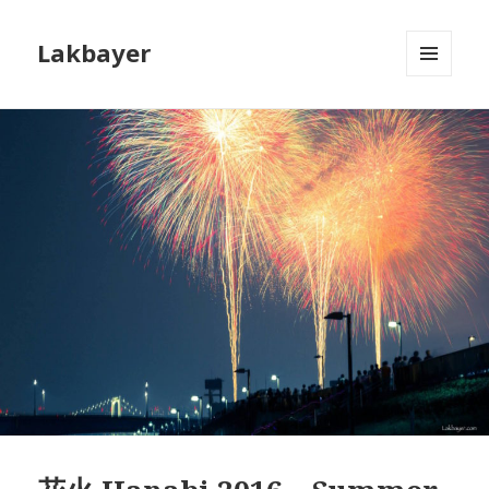
Lakbayer
MENU
AND
WIDGETS