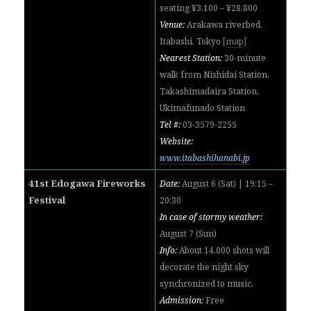
seating ¥3,100 – ¥28,800
Venue:
Arakawa riverbed,
Itabashi, Tokyo
[
map
]
Nearest Station:
30-minute
walk from Nishidai Station,
Takashimadaira Station,
Ukimafunado Station
Tel #:
03-3579-2255
Website:
www.itabashihanabi.jp
41st Edogawa Fireworks
Date:
August 6 (Sat) | 19:15 –
Festival
20:30
In case of stormy weather:
August 7 (Sun)
Info:
About 14,000 shots will
decorate the night sky
synchronized to music.
Admission:
Free