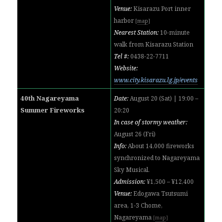
Venue:
Kisarazu Port inner
harbor
[
map
]
Nearest Station:
10-minute
walk from
Kisarazu Station
Tel #:
0
438-22-7711
Website:
www.city.kisarazu.lg.jp/events
40th Nagareyama
Date:
August 20 (Sat) | 19:00 –
Summer Fireworks
20:20
In case of stormy weather:
August 26 (Fri)
Info:
About 14,000 fireworks
synchronized to Nagareyama
Sky Musical.
Admission:
¥1,500 – ¥12,400
Venue:
Edogawa Tsutsumi
area, 1-3 Chome,
Nagareyama
[
map
]