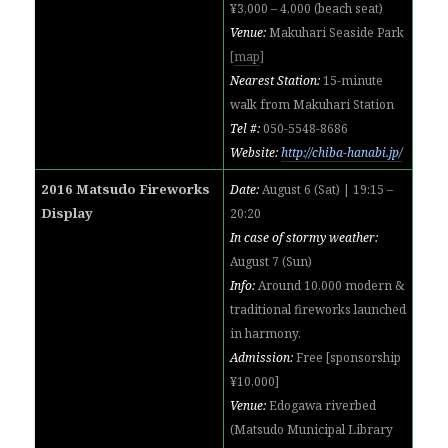
¥3,000 – 4,000 (beach seat)
Venue:
Makuhari Seaside Park
[
map
]
Nearest Station:
15-minute
walk from Makuhari Station
Tel #:
050-5548-8686
Website:
http://chiba-hanabi.jp/
2016 Matsudo Fireworks
Date:
August 6 (Sat) | 19:15 –
Display
20:20
In case of stormy weather:
August 7 (Sun)
Info:
Around 10,000 modern &
traditional fireworks
launched
in harmony.
Admission:
Free [sponsorship
¥10,000]
Venue:
Edogawa riverbed
(Matsudo Municipal Library