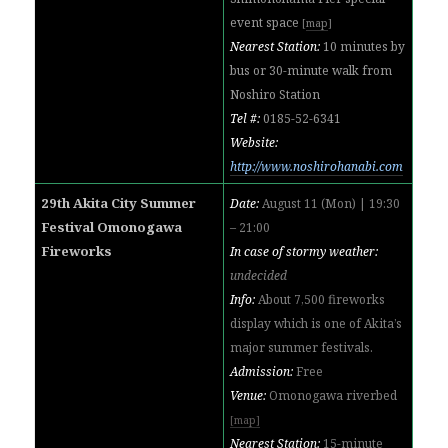
event space
[
map
]
Nearest Station:
10 minutes by
bus or 30-minute walk from
Noshiro Station
Tel #:
0185-52-6341
Website:
http://www.noshirohanabi.com
29th Akita City Summer
Date:
August 11 (Mon) | 19:30
Festival Omonogawa
– 21:00
Fireworks
In case of stormy weather:
undecided
Info:
About 7,500 fireworks
display which is one of Akita’s
major summer festivals.
Admission:
Free
Venue:
Omonogawa riverbed
[map]
Nearest Station:
15-minute