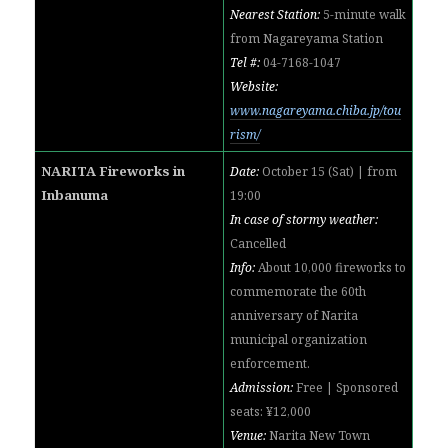
Nearest Station:
5-minute walk
from
Nagareyama Station
Tel #:
04-7168-1047
Website:
www.nagareyama.chiba.jp/tou
rism/
NARITA Fireworks in
Date:
October 15 (Sat) | from
Inbanuma
19:00
In case of stormy weather:
Cancelled
Info:
About 10,000 fireworks to
commemorate the 60th
anniversary of Narita
municipal organization
enforcement.
Admission:
Free | Sponsored
seats: ¥12,000
Venue:
Narita New Town