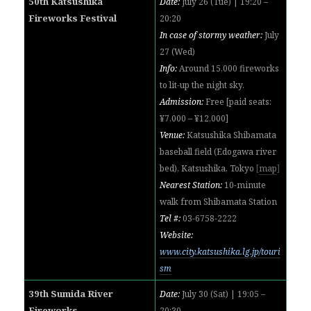
50th Katsushika
Date:
July 26 (Tue) | 19:20 –
Fireworks Festival
20:20
In case of stormy weather:
July
27 (Wed)
Info:
Around 15,000 fireworks
to lit-up the night sky.
Admission:
Free [paid seats:
¥7,000 – ¥12,000]
Venue:
Katsushika Shibamata
baseball field (Edogawa river
bed), Katsushika, Tokyo
[
map
]
Nearest Station:
10-minute
walk from Shibamata Station
Tel #:
03-6758-2222
Website:
www.city.katsushika.lg.jp/touri
sm
39th Sumida River
Date:
July 30 (Sat) | 19:05 –
Fireworks
20:30