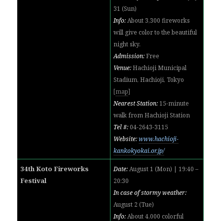
31 (Sun)
Info:
About 3,300 fireworks
will give color to the beautiful
night sky.
Admission:
Free
Venue:
Hachioji Municipal
Stadium, Hachioji, Tokyo
[
map
]
Nearest Station:
15-minute
walk from Hachioji Station
Tel #:
04-2643-3115
Website:
www.hachioji-
kankokyokai.or.jp/
34th Koto Fireworks
Date:
August 1 (Mon) | 19:40 –
Festival
20:30
In case of stormy weather:
August 2 (Tue)
Info:
About 4,000 colorful