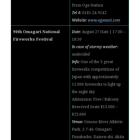
from Oga
Station
Tel #:
0185-24-9142
Website:
www.oganavi.com
90th Omagari National
Date:
August 27 (Sat) | 17:30 –
Fireworks Festival
18:50
In case of stormy weather:
undecided
Info:
One of the 3 great
fireworks competitions of
Japan with approximately
15,000 fireworks to light up
the night sky
Admission: Free / Balcony
Reserved Seats ¥13,000 –
¥23,000
Venue:
Omono River Athletic
Park, 2-7-46, Omagari
Funabacho, Daisen-shi, Akita