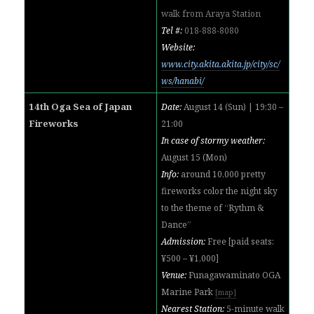
walk from Araya Station
Tel #:
018-888-8080
Website:
www.city.akita.akita.jp/city/sc/
ws/hanabi/
14th Oga Sea of Japan
Date:
August 14 (Sun) | 19:30 –
Fireworks
21:00
In case of stormy weather:
August 15 (Mon)
Info:
around 10,000 pretty
fireworks color the night sky
to the theme of “Rythm &
Dance”
Admission:
Free [paid seats:
¥500 – ¥1,000]
Venue:
Funagawaminato OGA
Marine Park
[map]
Nearest Station:
5-minute walk