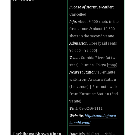
In case of stormy weather:
Cancelled
Info:
About 9,500 shots in the
first venue & about 10,500
shots in the second venue.
Admission:
Free [paid seats
¥6,000 – ¥7,500]
Venue:
Sumida River (at two
sites), Sumida, Tokyo
[
map
]
Nearest Station:
15-minute
walk from Asakusa Station
(1st venue)
|
5-minute walk
from Kuramae Station (2nd
venue)
Tel #:
03-5246-1111
Website:
http://sumidagawa-
hanabi.com/
Tachikawa Showa Kinen
Date:
July 30 (Sat) | 19:20 –