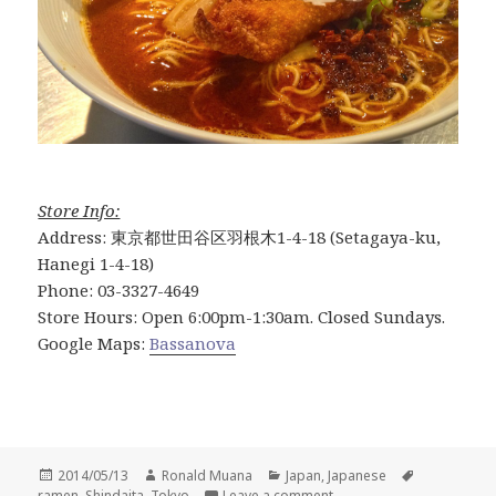
Store Info:
Address: 東京都世田谷区羽根木1-4-18 (Setagaya-ku,
Hanegi 1-4-18)
Phone: 03-3327-4649
Store Hours: Open 6:00pm-1:30am. Closed Sundays.
Google Maps:
Bassanova
Posted
Author
Categories
Tags
2014/05/13
Ronald Muana
Japan
,
Japanese
on
on Bassanova Ramen: TO
ramen
,
Shindaita
,
Tokyo
Leave a comment