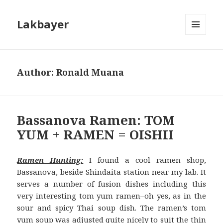
Lakbayer
MENU
AND
WIDGETS
Author:
Ronald Muana
Bassanova Ramen: TOM
YUM + RAMEN = OISHII
Ramen Hunting:
I found a cool ramen shop,
Bassanova, beside Shindaita station near my lab. It
serves a number of fusion dishes including this
very interesting tom yum ramen–oh yes, as in the
sour and spicy Thai soup di
sh. The ramen’s tom
yum soup was adjusted quite nicely to suit the thin