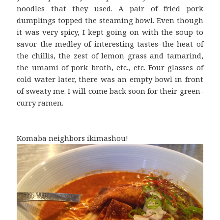
noodles that they used. A pair of fried pork
dumplings topped the steaming bowl. Even though
it was very spicy, I kept going on with the soup to
savor the medley of interesting tastes–the heat of
the chillis, the zest of lemon grass and tamarind,
the umami of pork broth, etc., etc. Four glasses of
cold water later, there was an empty bowl in front
of sweaty me. I will come back soon for their green-
curry ramen.
Komaba neighbors ikimashou!