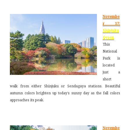
Novembe
r 17:
Shinjuku
Gyoen
This
National
Park is
located
just a
short
walk from either Shinjuku or Sendagaya stations. Beautiful
autumn colors brighten up today’s sunny day as the fall colors
approaches its peak.
Novembe