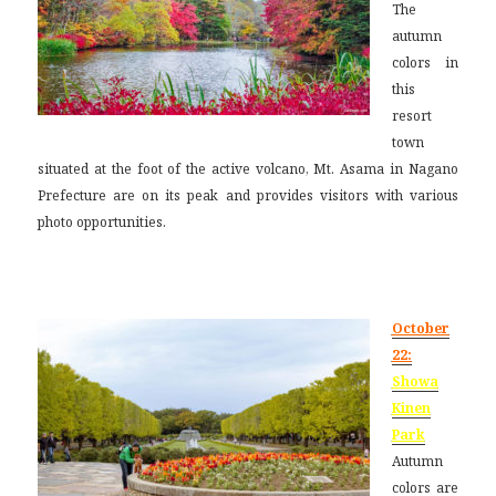
The
autumn
colors in
this
resort
town
situated at the foot of the active volcano, Mt. Asama in Nagano
Prefecture are on its peak and provides visitors with various
photo opportunities.
October
22:
Showa
Kinen
Park
Autumn
colors are