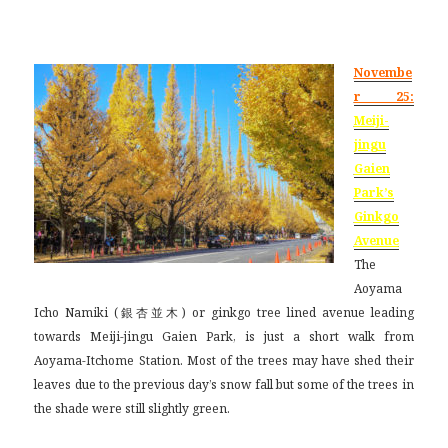
Novembe
r 25:
Meiji-
jingu
Gaien
Park’s
Ginkgo
Avenue
The
Aoyama
Icho Namiki (銀杏並木) or ginkgo tree lined avenue leading
towards Meiji-jingu Gaien Park, is just a short walk from
Aoyama-Itchome Station. Most of the trees may have shed their
leaves due to the previous day’s snow fall but some of the trees in
the shade were still slightly green.