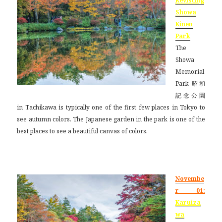
Revisting
Showa
Kinen
Park
The
Showa
Memorial
Park 昭和
記念公園
in Tachikawa is typically one of the first few places in Tokyo to
see autumn colors. The Japanese garden in the park is one of the
best places to see a beautiful canvas of colors.
Novembe
r 01:
Karuiza
wa