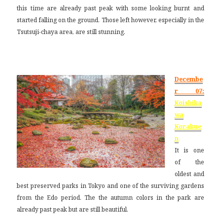
this time are already past peak with some looking burnt and
started falling on the ground. Those left however, especially in the
Tsutsuji-chaya area, are still stunning.
Decembe
r 07:
Koishika
wa
Korakue
n
It is one
of the
oldest and
best preserved parks in Tokyo and one of the surviving gardens
from the Edo period. The the autumn colors in the park are
already past peak but are still beautiful.