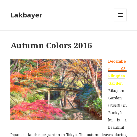
Lakbayer
MENU
AND
WIDGETS
Autumn Colors 2016
Decembe
r 08:
Rikugien
Garden
Rikugien
Garden
(六義園) in
Bunkyō-
ku is a
beautiful
Japanese landscape garden in Tokyo. The autumn leaves during