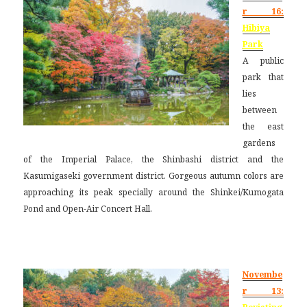
r 16:
Hibiya
Park
A public
park that
lies
between
the east
gardens
of the Imperial Palace, the Shinbashi district and the
Kasumigaseki government district. Gorgeous autumn colors are
approaching its peak specially around the Shinkei/Kumogata
Pond and Open-Air Concert Hall.
Novembe
r 13: