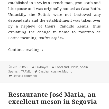
established in 1725 by a French man, Jean Botín and
his spouse and was originally named as Casa Botín.
Unluckily, the Botín’s were not bestowed any
descendants and the establishment was taken over
by a nephew of theirs, Candido Remis, thus
explaning the change in name to “Sobrino de
Botín” meaning,
Botín’s nephew
.
Restaurante Sobrino de Botin in Madri
Continue reading
Posted
Author
Categories
2013/08/29
Lakbayer
Food and Drinks
,
Spain
,
on
Tags
Spanish
,
TRAVEL
Castilian cuisine
,
Madrid
on Restaurante Sobrino de Botin in Madrid, Guinne
Leave a comment
Restaurante José Maria, an
excellent meson in Segovia