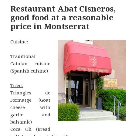
Restaurant Abat Cisneros,
good food at a reasonable
price in Montserrat
Cuisine:
Traditional
Catalan cuisine
(Spanish cuisine)
Tried:
Triangles de
Formatge (Goat
cheese with
garlic and
balsamic)
Coca Oli (Bread