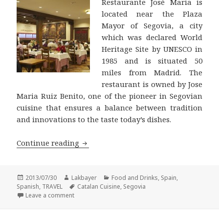
Restaurante José Maria is
located near the Plaza
Mayor of Segovia, a city
which was declared World
Heritage Site by UNESCO in
1985 and is situated 50
miles from Madrid. The
restaurant is owned by Jose
Maria Ruiz Benito, one of the pioneer in Segovian
cuisine that ensures a balance between tradition
and innovations to the taste today’s dishes.
Restaurante José Maria, an excellent 
Continue reading
Posted
Author
Categories
2013/07/30
Lakbayer
Food and Drinks
,
Spain
,
on
Tags
Spanish
,
TRAVEL
Catalan Cuisine
,
Segovia
on Restaurante José Maria, an excellent meson in S
Leave a comment