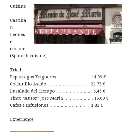
Cuisine
Castilia
n-
Leones
e
cuisine
(Spanish cuisine)
Tried
Esparragos Trigueros …………………… 14,09 €
Cochinillo Asado …………………………. 22,73 €
Ensalada del Tiempo ……………………. 5,45 €
Tinto “Autor” Jose Maria ………………… 16,63 €
Cafes e Infusiones ………………………. 1,81 €
Experience