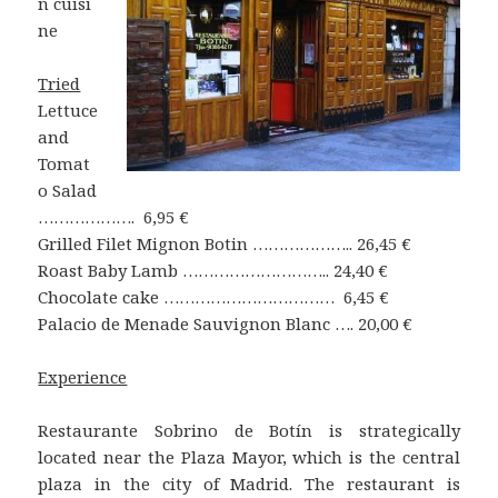
n cuisi
ne
Tried
Lettuce
and
Tomat
o Salad
………………. 6,95 €
Grilled Filet Mignon Botin ……………….. 26,45 €
Roast Baby Lamb ……………………….. 24,40 €
Chocolate cake …………………………… 6,45 €
Palacio de Menade Sauvignon Blanc …. 20,00 €
Experience
Restaurante Sobrino de Botín is strategically
located near the Plaza Mayor, which is the central
plaza in the city of Madrid. The restaurant is