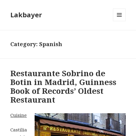
Lakbayer
MENU
AND
WIDGETS
Category:
Spanish
Restaurante Sobrino de
Botin in Madrid, Guinness
Book of Records’ Oldest
Restaurant
Cuisine
Castilia