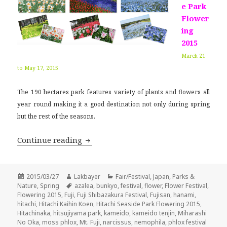
e Park
Flower
ing
2015
March 21
to May 17, 2015
The 190 hectares park features variety of plants and flowers all
year round making it a good destination not only during spring
but the rest of the seasons.
Japan Flower Festival 2015
Continue reading
Posted
Author
Categories
2015/03/27
Lakbayer
Fair/Festival
,
Japan
,
Parks &
on
Tags
Nature
,
Spring
azalea
,
bunkyo
,
festival
,
flower
,
Flower Festival
,
Flowering 2015
,
Fuji
,
Fuji Shibazakura Festival
,
Fujisan
,
hanami
,
hitachi
,
Hitachi Kaihin Koen
,
Hitachi Seaside Park Flowering 2015
,
Hitachinaka
,
hitsujiyama park
,
kameido
,
kameido tenjin
,
Miharashi
No Oka
,
moss phlox
,
Mt. Fuji
,
narcissus
,
nemophila
,
phlox festival