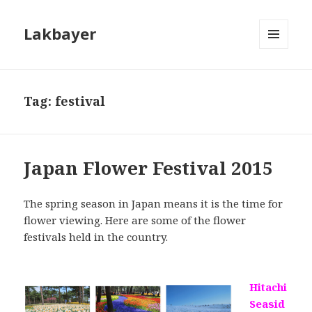
Lakbayer
MENU
AND
WIDGETS
Tag:
festival
Japan Flower Festival 2015
The spring season in Japan means it is the time for
flower viewing. Here are some of the flower
festivals held in the country.
Hitachi
Seasid