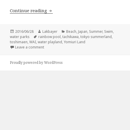
Water parks around Tokyo
Continue reading
Posted
Author
Categories
2016/06/28
Lakbayer
Beach
,
Japan
,
Summer
,
Swim
,
on
Tags
water parks
rainbow pool
,
tachikawa
,
tokyo summerland
,
toshimaen
,
WAI
,
water playland
,
Yomiuri Land
on Water parks around Tokyo
Leave a comment
Proudly powered by WordPress