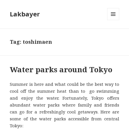
Lakbayer
MENU
AND
WIDGETS
Tag:
toshimaen
Water parks around Tokyo
Summer is here and what could be the best way to
cool off the summer heat than to go swimming
and enjoy the water. Fortunately, Tokyo offers
abundant water parks where family and friends
can go for a refreshingly cool getaways. Here are
some of the water parks accessible from central
Tokyo: