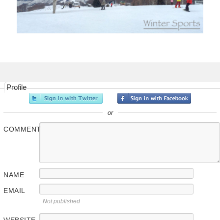
Profile
or
COMMENT
NAME
EMAIL
Not published
WEBSITE