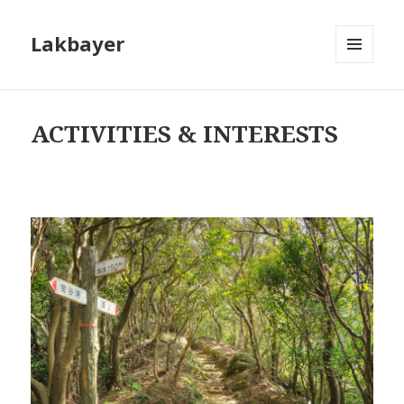
Lakbayer
MENU
AND
WIDGETS
ACTIVITIES & INTERESTS