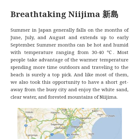
Breathtaking Niijima 新島
Summer in Japan generally falls on the months of
June, July, and August and extends up to early
September. Summer months can be hot and humid
with temperature ranging from 30-40 ℃. Most
people take advantage of the warmer temperature
spending more time outdoors and traveling to the
beach is surely a top pick. And like most of them,
we also took this opportunity to have a short get-
away from the busy city and enjoy the white sand,
clear water, and forested mountains of Niijima.