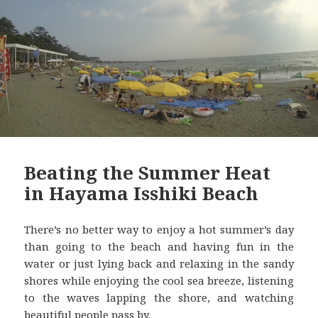
Beating the Summer Heat
in Hayama Isshiki Beach
There’s no better way to enjoy a hot summer’s day
than going to the beach and having fun in the
water or just lying back and relaxing in the sandy
shores while enjoying the cool sea breeze, listening
to the waves lapping the shore, and watching
beautiful people pass by.