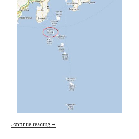
Breathtaking Niijima 新島
Continue reading