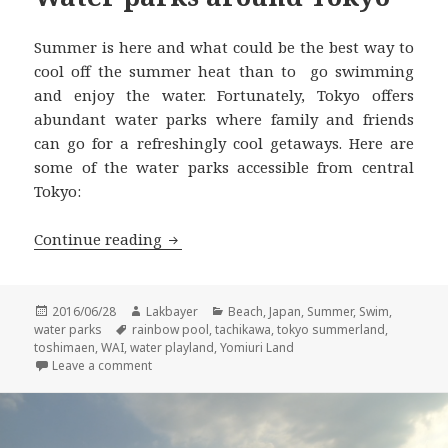
Summer is here and what could be the best way to
cool off the summer heat than to go swimming
and enjoy the water. Fortunately, Tokyo offers
abundant water parks where family and friends
can go for a refreshingly cool getaways. Here are
some of the water parks accessible from central
Tokyo:
Water parks around Tokyo
Continue reading
Posted
Author
Categories
2016/06/28
Lakbayer
Beach
,
Japan
,
Summer
,
Swim
,
on
Tags
water parks
rainbow pool
,
tachikawa
,
tokyo summerland
,
toshimaen
,
WAI
,
water playland
,
Yomiuri Land
on Water parks around Tokyo
Leave a comment