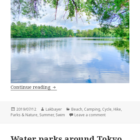
Summer Camping: Belleplain State For
Continue reading
Posted
Author
Categories
2019/07/12
Lakbayer
Beach
,
Camping
,
Cycle
,
Hike
,
on
on Summer Camping:
Parks & Nature
,
Summer
,
Swim
Leave a comment
Water parks around Tokyo