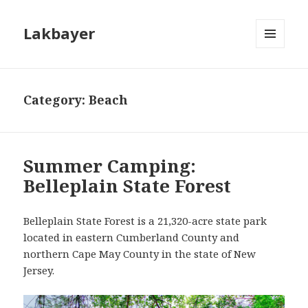
Lakbayer
MENU
AND
WIDGETS
Category:
Beach
Summer Camping:
Belleplain State Forest
Belleplain State Forest is a 21,320-acre state park
located in eastern Cumberland County and
northern Cape May County in the state of New
Jersey.