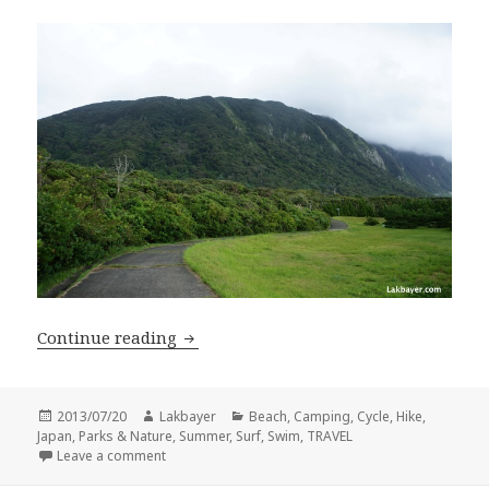
Niijima Revisited + Shikinejima
Continue reading
Posted
Author
Categories
2013/07/20
Lakbayer
Beach
,
Camping
,
Cycle
,
Hike
,
on
Japan
,
Parks & Nature
,
Summer
,
Surf
,
Swim
,
TRAVEL
on Niijima Revisited + Shikinejima
Leave a comment