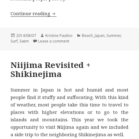
Beating the Summer Heat in Hayama I
Continue reading
Posted
Author
Categories
2014/08/07
Kristine Paulino
Beach
,
Japan
,
Summer
,
on
on Beating the Summer Heat in Hayama 
Surf
,
Swim
Leave a comment
Niijima Revisited +
Shikinejima
Summer in Japan is hot and humid and most
people find it stuffy and suffocating. With this kind
of weather, most people take this time to travel to
places with higher elevations or to go to the
islands and mountains. This year we took the
opportunity to visit Niijima again and we included
a side trip to the neighboring Shikinejima as well.