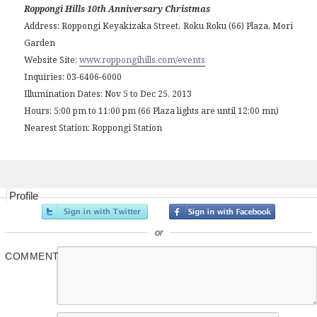
Roppongi Hills 10th Anniversary Christmas
Address: Roppongi Keyakizaka Street, Roku Roku (66) Plaza, Mori
Garden
Website Site:
www.roppongihills.com/events
Inquiries: 03-6406-6000
Illumination Dates: Nov 5 to Dec 25, 2013
Hours: 5:00 pm to 11:00 pm (66 Plaza lights are until 12:00 mn)
Nearest Station: Roppongi Station
Profile
or
COMMENT