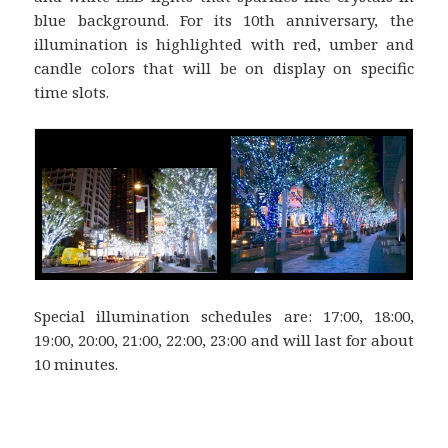
blue background. For its 10th anniversary, the
illumination is highlighted with red, umber and
candle colors that will be on display on specific
time slots.
Special illumination schedules are: 17:00, 18:00,
19:00, 20:00, 21:00, 22:00, 23:00 and will last for about
10 minutes.