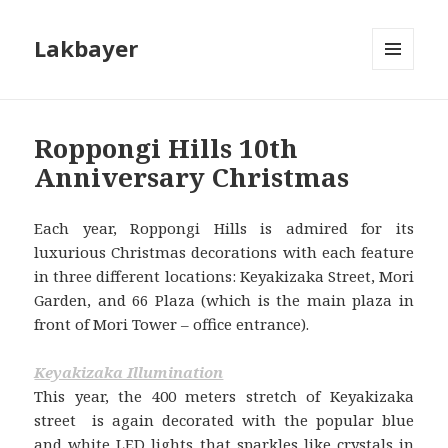
Lakbayer
MENU
AND
WIDGETS
Roppongi Hills 10th
Anniversary Christmas
Each year, Roppongi Hills is admired for its
luxurious Christmas decorations with each feature
in three different locations: Keyakizaka Street, Mori
Garden, and 66 Plaza (which is the main plaza in
front of Mori Tower – office entrance).
Keyakizaka Illumination
This year, the 400 meters stretch of Keyakizaka
street is again decorated with the popular blue
and white LED lights that sparkles like crystals in