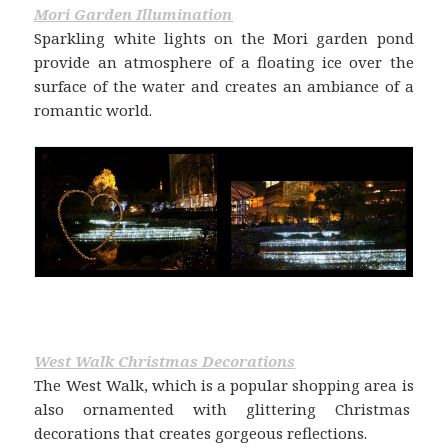
Mori Garden Illumination
Sparkling white lights on the Mori garden pond
provide an atmosphere of a floating ice over the
surface of the water and creates an ambiance of a
romantic world.
West Walk Christmas Decorations
The West Walk, which is a popular shopping area is
also ornamented with glittering Christmas
decorations that creates gorgeous reflections.