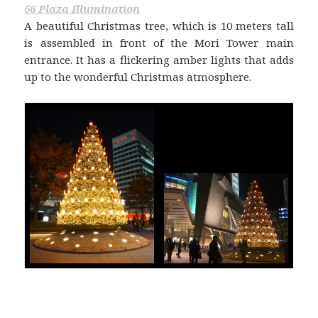
66 Plaza Illumination
A beautiful Christmas tree, which is 10 meters tall
is assembled in front of the Mori Tower main
entrance. It has a flickering amber lights that adds
up to the wonderful Christmas atmosphere.