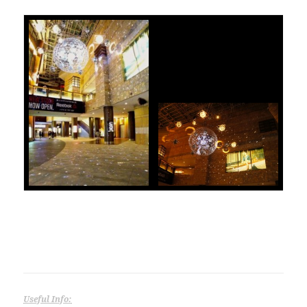
Useful Info: