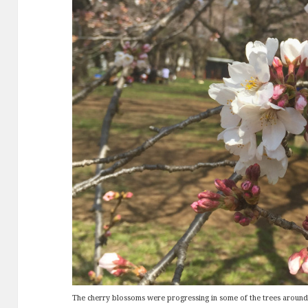
The cherry blossoms were progressing in some of the trees around