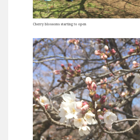
Cherry blossoms starting to open