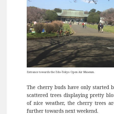
Entrance towards the Edo-Tokyo Open Air Museum.
The cherry buds have only started 
scattered trees displaying pretty b
of nice weather, the cherry trees 
further towards next weekend.