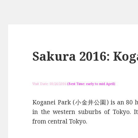
Sakura 2016: Kog
Visit Date: 03/26/2016
(Best Time: early to mid April)
Koganei Park (小金井公園) is an 80 hec
in the western suburbs of Tokyo. I
from central Tokyo.