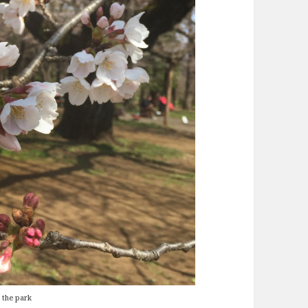
 the park