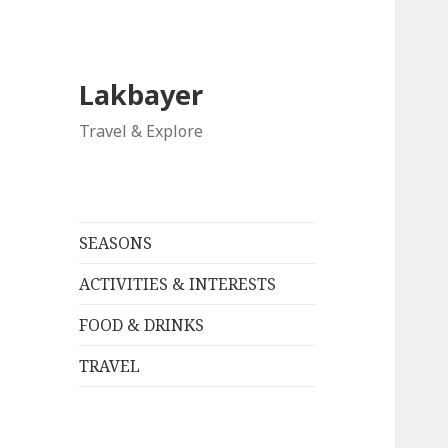
Lakbayer
Travel & Explore
SEASONS
ACTIVITIES & INTERESTS
FOOD & DRINKS
TRAVEL