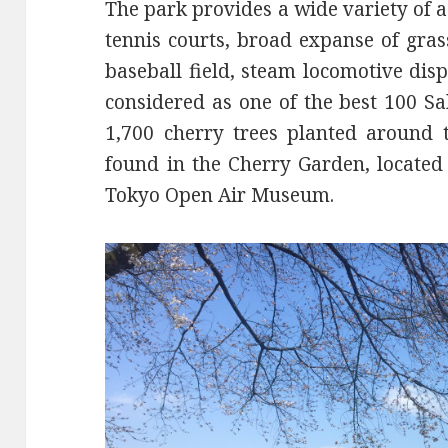
The park provides a wide variety of act
tennis courts, broad expanse of gras
baseball field, steam locomotive disp
considered as one of the best 100 S
1,700 cherry trees planted around 
found in the Cherry Garden, located 
Tokyo Open Air Museum.