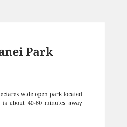
anei Park
tares wide open park located
t is about 40-60 minutes away