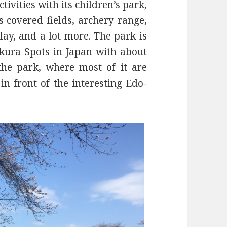
ivities with its children’s park,
s covered fields, archery range,
lay, and a lot more. The park is
akura Spots in Japan with about
the park, where most of it are
in front of the interesting Edo-