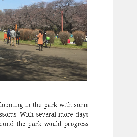
blooming in the park with some
lossoms. With several more days
around the park would progress