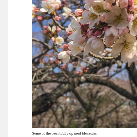
Some of the beautifully opened blossoms