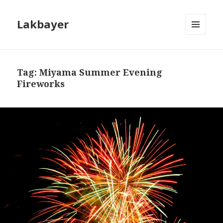
Lakbayer
MENU
AND
WIDGETS
Tag:
Miyama Summer Evening
Fireworks