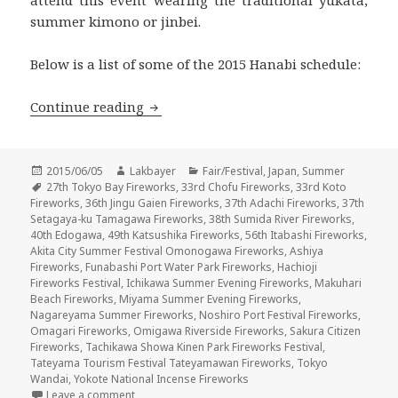
attend this event wearing the traditional yukata,
summer kimono or jinbei.
Below is a list of some of the 2015 Hanabi schedule:
花火 Hanabi 2015 – Summer Fireworks F
Continue reading
Posted
Author
Categories
2015/06/05
Lakbayer
Fair/Festival
,
Japan
,
Summer
on
Tags
27th Tokyo Bay Fireworks
,
33rd Chofu Fireworks
,
33rd Koto
Fireworks
,
36th Jingu Gaien Fireworks
,
37th Adachi Fireworks
,
37th
Setagaya-ku Tamagawa Fireworks
,
38th Sumida River Fireworks
,
40th Edogawa
,
49th Katsushika Fireworks
,
56th Itabashi Fireworks
,
Akita City Summer Festival Omonogawa Fireworks
,
Ashiya
Fireworks
,
Funabashi Port Water Park Fireworks
,
Hachioji
Fireworks Festival
,
Ichikawa Summer Evening Fireworks
,
Makuhari
Beach Fireworks
,
Miyama Summer Evening Fireworks
,
Nagareyama Summer Fireworks
,
Noshiro Port Festival Fireworks
,
Omagari Fireworks
,
Omigawa Riverside Fireworks
,
Sakura Citizen
Fireworks
,
Tachikawa Showa Kinen Park Fireworks Festival
,
Tateyama Tourism Festival Tateyamawan Fireworks
,
Tokyo
Wandai
,
Yokote National Incense Fireworks
on 花火 Hanabi 2015 – Summer Fireworks Festival
Leave a comment