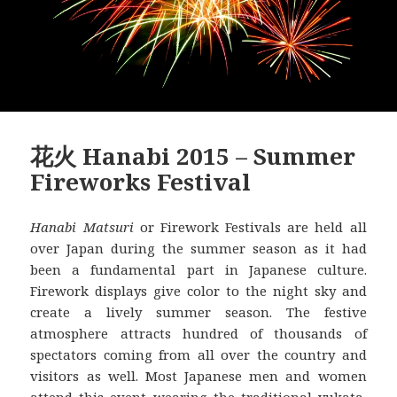
花火 Hanabi 2015 – Summer
Fireworks Festival
Hanabi Matsuri
or Firework Festivals are held all
over Japan during the summer season as it had
been a fundamental part in Japanese culture.
Firework displays give color to the night sky and
create a lively summer season. The festive
atmosphere attracts hundred of thousands of
spectators coming from all over the country and
visitors as well. Most Japanese men and women