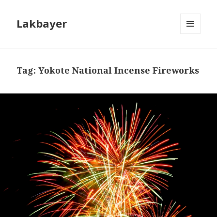
Lakbayer
MENU
AND
WIDGETS
Tag:
Yokote National Incense Fireworks