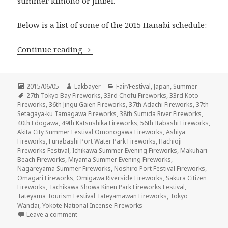
summer kimono or jinbei.
Below is a list of some of the 2015 Hanabi schedule:
花火 Hanabi 2015 – Summer Fireworks F
Continue reading
Posted
Author
Categories
2015/06/05
Lakbayer
Fair/Festival
,
Japan
,
Summer
on
Tags
27th Tokyo Bay Fireworks
,
33rd Chofu Fireworks
,
33rd Koto
Fireworks
,
36th Jingu Gaien Fireworks
,
37th Adachi Fireworks
,
37th
Setagaya-ku Tamagawa Fireworks
,
38th Sumida River Fireworks
,
40th Edogawa
,
49th Katsushika Fireworks
,
56th Itabashi Fireworks
,
Akita City Summer Festival Omonogawa Fireworks
,
Ashiya
Fireworks
,
Funabashi Port Water Park Fireworks
,
Hachioji
Fireworks Festival
,
Ichikawa Summer Evening Fireworks
,
Makuhari
Beach Fireworks
,
Miyama Summer Evening Fireworks
,
Nagareyama Summer Fireworks
,
Noshiro Port Festival Fireworks
,
Omagari Fireworks
,
Omigawa Riverside Fireworks
,
Sakura Citizen
Fireworks
,
Tachikawa Showa Kinen Park Fireworks Festival
,
Tateyama Tourism Festival Tateyamawan Fireworks
,
Tokyo
Wandai
,
Yokote National Incense Fireworks
on 花火 Hanabi 2015 – Summer Fireworks Festival
Leave a comment