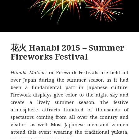
花火 Hanabi 2015 – Summer
Fireworks Festival
Hanabi Matsuri
or Firework Festivals are held all
over Japan during the summer season as it had
been a fundamental part in Japanese culture.
Firework displays give color to the night sky and
create a lively summer season. The festive
atmosphere attracts hundred of thousands of
spectators coming from all over the country and
visitors as well. Most Japanese men and women
attend this event wearing the traditional yukata,