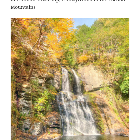
Mountains.