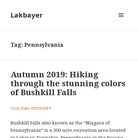
Lakbayer
MENU
AND
WIDGETS
Tag:
Pennsylvania
Autumn 2019: Hiking
through the stunning colors
of Bushkill Falls
Visit Date: 09/29/2019
Bushkill Falls also known as the “Niagara of
Pennsylvania” is a 300-acre recreation area located
in Lehman Township, Pennsylvania in the Pocono