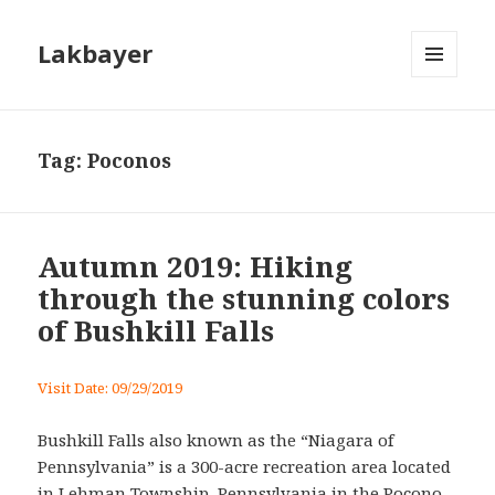
Lakbayer
MENU
AND
WIDGETS
Tag:
Poconos
Autumn 2019: Hiking
through the stunning colors
of Bushkill Falls
Visit Date: 09/29/2019
Bushkill Falls also known as the “Niagara of
Pennsylvania” is a 300-acre recreation area located
in Lehman Township, Pennsylvania in the Pocono