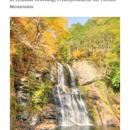
Mountains.