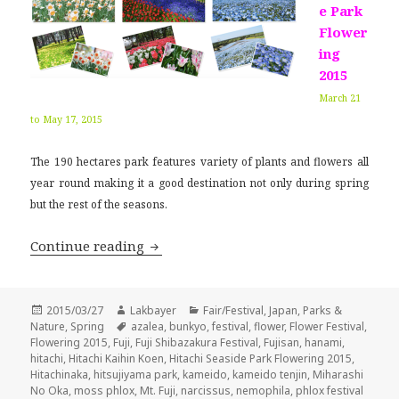
e Park
Flower
ing
2015
March 21
to May 17, 2015
The 190 hectares park features variety of plants and flowers all
year round making it a good destination not only during spring
but the rest of the seasons.
Japan Flower Festival 2015
Continue reading
Posted
Author
Categories
2015/03/27
Lakbayer
Fair/Festival
,
Japan
,
Parks &
on
Tags
Nature
,
Spring
azalea
,
bunkyo
,
festival
,
flower
,
Flower Festival
,
Flowering 2015
,
Fuji
,
Fuji Shibazakura Festival
,
Fujisan
,
hanami
,
hitachi
,
Hitachi Kaihin Koen
,
Hitachi Seaside Park Flowering 2015
,
Hitachinaka
,
hitsujiyama park
,
kameido
,
kameido tenjin
,
Miharashi
No Oka
,
moss phlox
,
Mt. Fuji
,
narcissus
,
nemophila
,
phlox festival