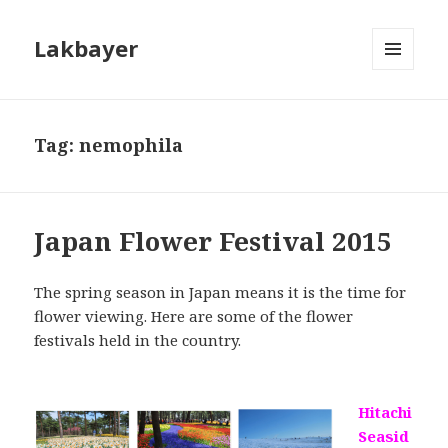
Lakbayer
MENU
AND
WIDGETS
Tag:
nemophila
Japan Flower Festival 2015
The spring season in Japan means it is the time for
flower viewing. Here are some of the flower
festivals held in the country.
Hitachi
Seasid