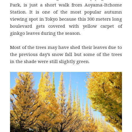
Park, is just a short walk from Aoyama-Itchome
Station. It is one of the most popular autumn
viewing spot in Tokyo because this 300 meters long
boulevard gets covered with yellow carpet of
ginkgo leaves during the season.
Most of the trees may have shed their leaves due to
the previous day’s snow fall but some of the trees
in the shade were still slightly green.