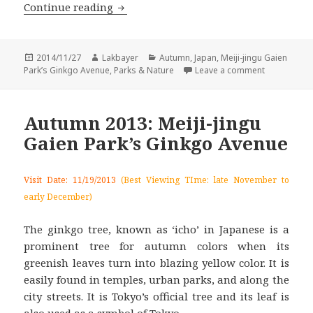
Autumn 2014: Meiji-jingu Gaien Park’
Continue reading
Posted
Author
Categories
2014/11/27
Lakbayer
Autumn
,
Japan
,
Meiji-jingu Gaien
on
on Autumn 2
Park’s Ginkgo Avenue
,
Parks & Nature
Leave a comment
Autumn 2013: Meiji-jingu
Gaien Park’s Ginkgo Avenue
Visit Date: 11/19/2013
(Best Viewing TIme: late November to
early December)
The ginkgo tree, known as ‘icho’ in Japanese is a
prominent tree for autumn colors when its
greenish leaves turn into blazing yellow color. It is
easily found in temples, urban parks, and along the
city streets. It is Tokyo’s official tree and its leaf is