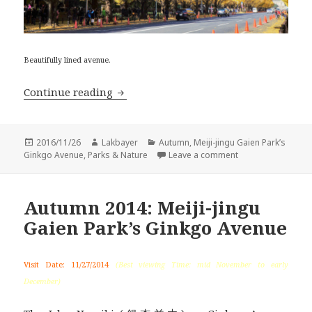
Beautifully lined avenue.
Autumn 2016: Meiji-jingu Gaien’s Gin
Continue reading
Posted
Author
Categories
2016/11/26
Lakbayer
Autumn
,
Meiji-jingu Gaien Park’s
on
on Autumn 2016: M
Ginkgo Avenue
,
Parks & Nature
Leave a comment
Autumn 2014: Meiji-jingu
Gaien Park’s Ginkgo Avenue
Visit Date: 11/27/2014
(Best viewing Time: mid November to early
December)