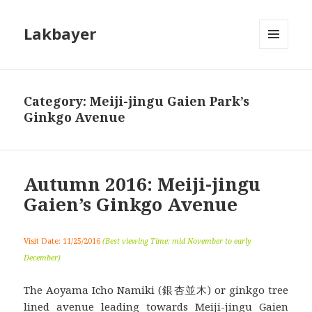
Lakbayer
MENU
AND
WIDGETS
Category:
Meiji-jingu Gaien Park’s
Ginkgo Avenue
Autumn 2016: Meiji-jingu
Gaien’s Ginkgo Avenue
Visit Date: 11/25/2016
(Best viewing Time: mid November to early
December)
The Aoyama Icho Namiki (銀杏並木) or ginkgo tree
lined avenue leading towards Meiji-jingu Gaien