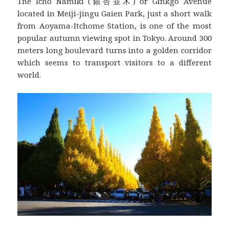
The Icho Namiki (銀杏並木) or Ginkgo Avenue
located in Meiji-jingu Gaien Park, just a short walk
from Aoyama-Itchome Station, is one of the most
popular autumn viewing spot in Tokyo. Around 300
meters long boulevard turns into a golden corridor
which seems to transport visitors to a different
world.