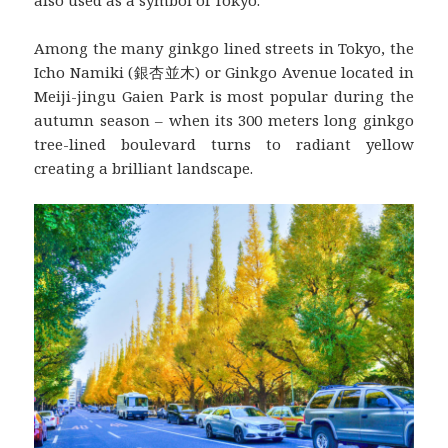
also used as a symbol of Tokyo.
Among the many ginkgo lined streets in Tokyo, the
Icho Namiki (銀杏並木) or Ginkgo Avenue located in
Meiji-jingu Gaien Park is most popular during the
autumn season – when its 300 meters long ginkgo
tree-lined boulevard turns to radiant yellow
creating a brilliant landscape.