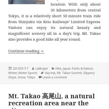
location. With only about
50 kilometers from central
Tokyo, it is a relatively short 50 minute train ride
from Shinjuku via Keio Railways’ Limited Express.
Visitors can enjoy its natural beauty and
magnificent scenery all in a day’s trip. Mt. Takao
also provides a good hike all year round.
Takao-san 高尾山 Winter Hike
Continue reading
Posted
Author
Categories
2013/01/17
Lakbayer
Hike
,
Japan
,
Parks & Nature
,
on
Tags
Winter
,
Winter Sports
day trip
,
Mt. Takao Summit
,
Slippery
on Takao-san 高尾山 Winter Hi
Slope
,
Snow
,
Tokyo
Leave a comment
Mt. Takao 高尾山, a natural
recreation area near the