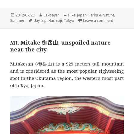
Posted
Author
Categories
2012/07/25
Lakbayer
Hike
,
Japan
,
Parks & Nature
,
on
Tags
on Mt. Takao
Summer
day trip
,
Hachioji
,
Tokyo
Leave a comment
Mt. Mitake 御岳山, unspoiled nature
near the city
Mitakesan (御岳山) is a 929 meters tall mountain
and is considered as the most popular sightseeing
spot in the Okutama region, the western most part
of Tokyo, Japan.