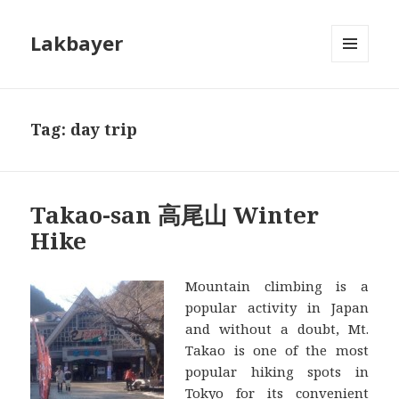
Lakbayer
MENU
AND
WIDGETS
Tag:
day trip
Takao-san 高尾山 Winter
Hike
Mountain climbing is a
popular activity in Japan
and without a doubt, Mt.
Takao is one of the most
popular hiking spots in
Tokyo for its convenient