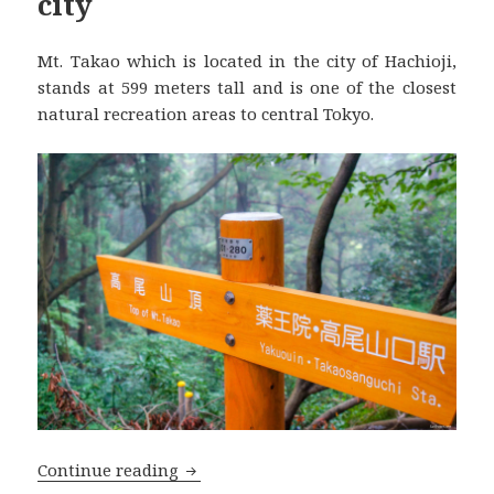
city
Mt. Takao which is located in the city of Hachioji,
stands at 599 meters tall and is one of the closest
natural recreation areas to central Tokyo.
Mt. Takao 高尾山, a natural recreation a
Continue reading